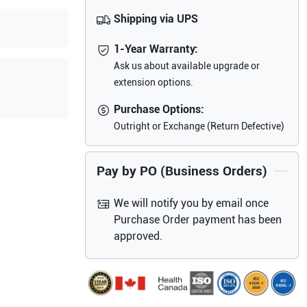
Shipping via UPS
1-Year Warranty:
Ask us about available upgrade or
extension options.
Purchase Options:
Outright or Exchange (Return Defective)
Pay by PO (Business Orders)
We will notify you by email once
Purchase Order payment has been
approved.