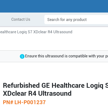
Contact Us
ealthcare Logiq S7 XDclear R4 Ultrasound
Ensure this ultrasound is compatible with your 
Refurbished GE Healthcare Logiq 
XDclear R4 Ultrasound
PN#
LH-P001237