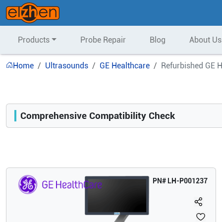
Products
Probe Repair
Blog
About Us
Home
Ultrasounds
GE Healthcare
Refurbished GE H
Comprehensive Compatibility Check
Compatibility
Opens a section listing compatible ultrasound systems.
PN#
LH-P001237