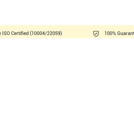
e ISO Certified (10004/22059)
100% Guaran
Healthcare Logiq S7 XDclear