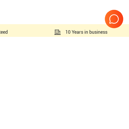
teed
10 Years in business
Page
1
of
1
 R4