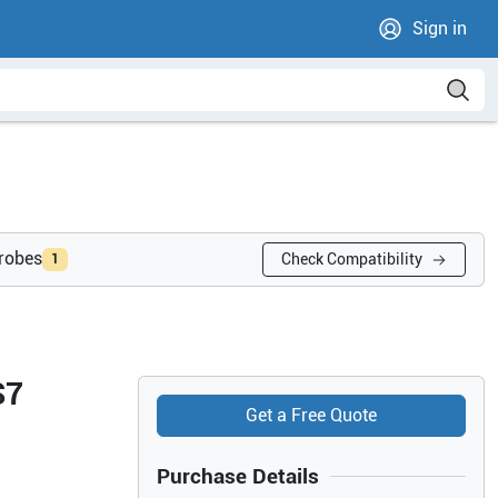
Sign in
probes
Check Compatibility
1
S7
Get a Free Quote
Purchase Details