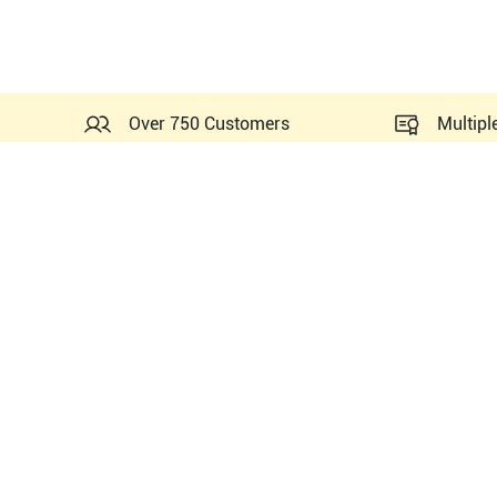
Over 750 Customers
Multipl
Probes Related to this GE 