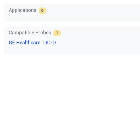
Applications
0
Compatible Probes
1
GE Healthcare
10C-D