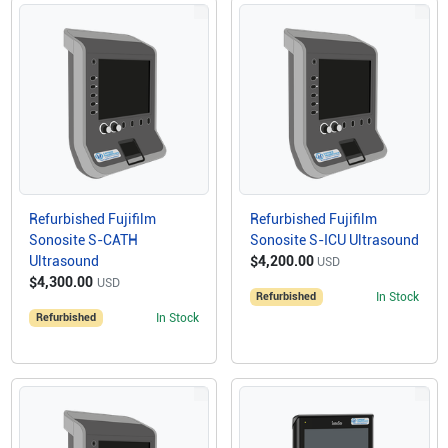
Refurbished Fujifilm
Refurbished Fujifilm
Sonosite S-CATH
Sonosite S-ICU Ultrasound
Ultrasound
$4,200.00
USD
$4,300.00
USD
Refurbished
In Stock
Refurbished
In Stock