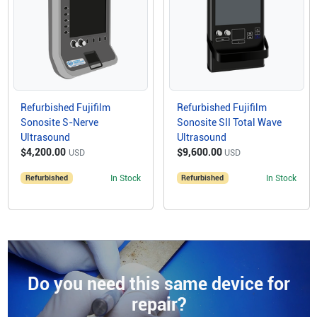
Refurbished Fujifilm
Refurbished Fujifilm
Sonosite S-Nerve
Sonosite SII Total Wave
Ultrasound
Ultrasound
$4,200.00
$9,600.00
USD
USD
Refurbished
In Stock
Refurbished
In Stock
Do you need this same device for
repair?