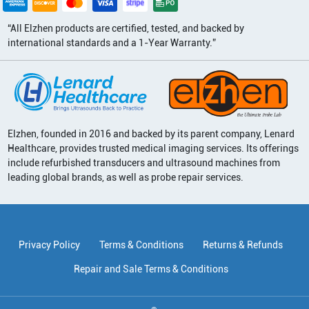
“All Elzhen products are certified, tested, and backed by
international standards and a 1-Year Warranty.”
Elzhen, founded in 2016 and backed by its parent company, Lenard
Healthcare, provides trusted medical imaging services. Its offerings
include refurbished transducers and ultrasound machines from
leading global brands, as well as probe repair services.
Privacy Policy
Terms & Conditions
Returns & Refunds
Repair and Sale Terms & Conditions