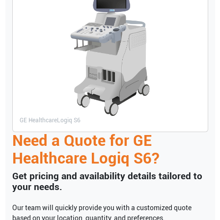
GE Healthcare
Logiq S6
Need a Quote for
GE
Healthcare
Logiq S6
?
Get pricing and availability details tailored to
your needs.
Our team will quickly provide you with a customized quote
based on your location, quantity, and preferences.