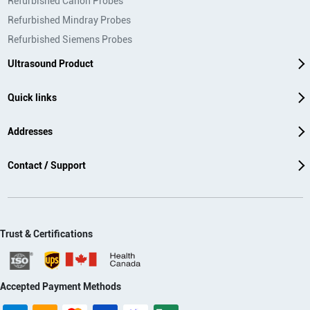
Refurbished Canon Probes
Refurbished Mindray Probes
Refurbished Siemens Probes
Ultrasound Product
Quick links
Addresses
Contact / Support
Trust & Certifications
Accepted Payment Methods