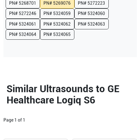
PN#
5268701
PN#
5269076
PN#
5272223
PN#
5272246
PN#
5324059
PN#
5324060
PN#
5324061
PN#
5324062
PN#
5324063
PN#
5324064
PN#
5324065
Similar Ultrasounds to GE
Healthcare Logiq S6
Page
1
of
1