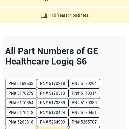
10 Years in business
All Part Numbers of
GE
Healthcare
Logiq S6
PN#
5169603
PN#
5170218
PN#
5170264
PN#
5170279
PN#
5170310
PN#
5170314
PN#
5170354
PN#
5170369
PN#
5170380
PN#
5170418
PN#
5170424
PN#
5170451
PN#
5263818
PN#
5264909
PN#
5265707