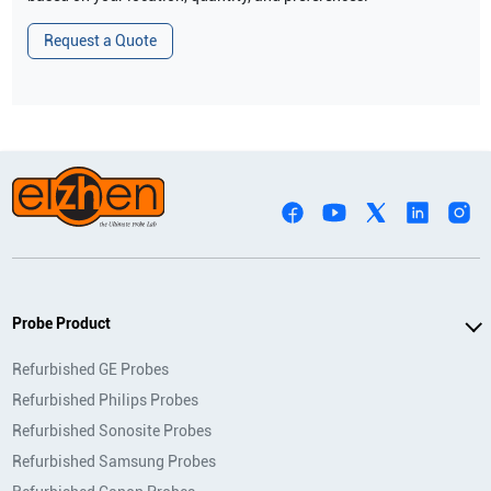
Request a Quote
Probe Product
Refurbished GE Probes
Refurbished Philips Probes
Refurbished Sonosite Probes
Refurbished Samsung Probes