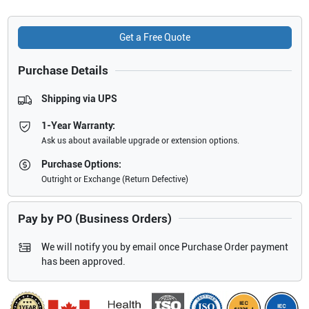
Get a Free Quote
Purchase Details
Shipping via UPS
1-Year Warranty:
Ask us about available upgrade or extension options.
Purchase Options:
Outright or Exchange (Return Defective)
Pay by PO (Business Orders)
We will notify you by email once Purchase Order payment
has been approved.