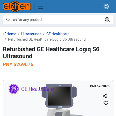
Home
Ultrasounds
GE Healthcare
Refurbished GE Healthcare Logiq S6 Ultrasound
Refurbished GE Healthcare Logiq S6
Ultrasound
PN#
5269076
PN#
5269076