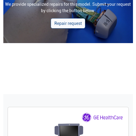
We provide specialized repairs for this model. Submit your request
by clicking the button below.
Repair request