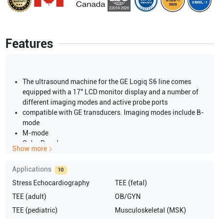
Features
The ultrasound machine for the GE Logiq S6 line comes
equipped with a 17″ LCD monitor display and a number of
different imaging modes and active probe ports
compatible with GE transducers. Imaging modes include B-
mode
M-mode
Color Doppler
Show more
Power Doppler
PW Doppler
Applications
10
CW Doppler
Stress Echocardiography
TEE (fetal)
4D
Dual Screen
TEE (adult)
OB/GYN
B-flow
TEE (pediatric)
Musculoskeletal (MSK)
Anatomic M-mode