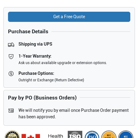
Get a Free Quote
Purchase Details
Shipping via UPS
1-Year Warranty:
Ask us about available upgrade or extension options.
Purchase Options:
Outright or Exchange (Return Defective)
Pay by PO (Business Orders)
We will notify you by email once Purchase Order payment
has been approved.