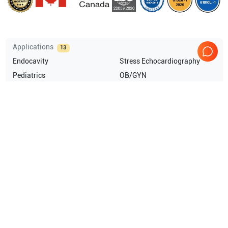
Applications
13
Endocavity
Stress Echocardiography
Pediatrics
OB/GYN
Neonatal
Musculoskeletal (MSK)
Show more
Compatible Probes
26
GE Healthcare
L10-22-RS
GE Healthcare
3SC-RS
GE Healthcare
E8C-RS
GE Healthcare
8C-RS
Show more