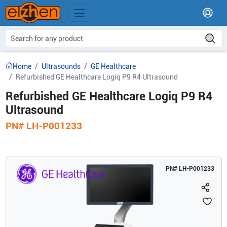
Home
Ultrasounds
GE Healthcare
Refurbished GE Healthcare Logiq P9 R4 Ultrasound
Refurbished GE Healthcare Logiq P9 R4
Ultrasound
PN#
LH-P001233
PN#
LH-P001233