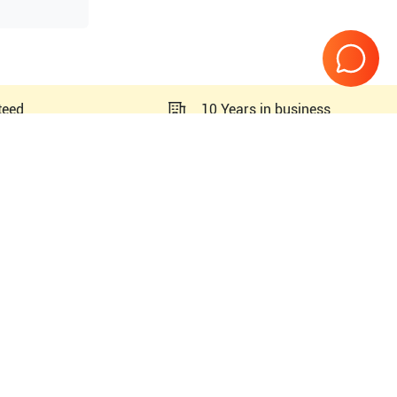
teed
10 Years in business
PN#
5329647
PN#
5329648