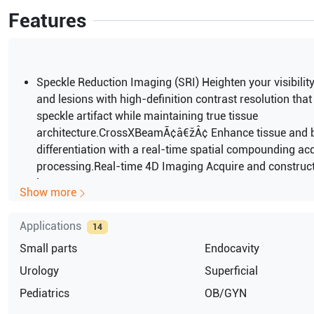
Features
Speckle Reduction Imaging (SRI) Heighten your visibilit
and lesions with high-definition contrast resolution tha
speckle artifact while maintaining true tissue
architecture.CrossXBeamÃ¢â€žÂ¢ Enhance tissue and 
differentiation with a real-time spatial compounding ac
processing.Real-time 4D Imaging Acquire and construct
images
Show more
displaying multiplaner views of the anatomy. See anato
relationships not visualized otherwise.DualBeam Mainta
Applications
14
frame rates while using high line density
Small parts
Endocavity
even in abnormal settings. Increase temporal resolution 
flowCardiac and vascular studies.Harmonics Increase r
Urology
Superficial
and cystic clarity with a combination of code harmonic
Pediatrics
OB/GYN
Inversion Harmonics.2D/M-Mode/PW Doppler