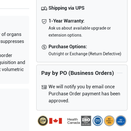
Shipping via UPS
1-Year Warranty:
Ask us about available upgrade or
y of organs
extension options.
t suppresses
Purchase Options:
Outright or Exchange (Return Defective)
border
quisition and
 volumetric
Pay by PO (Business Orders)
mical
We will notify you by email once
in high
Purchase Order payment has been
approved.
in fast-
esolution
s and Phase