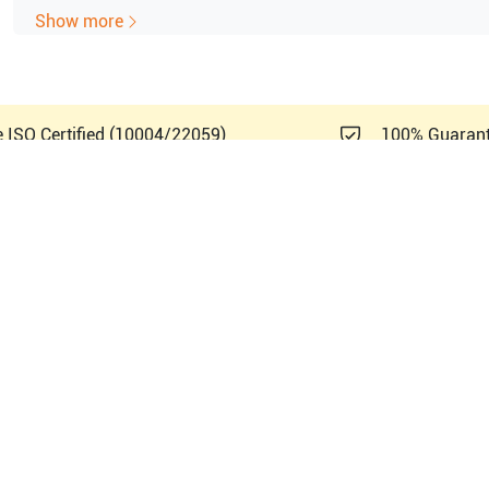
CW Doppler available as option
Show more
THI
B-Flow
Color Angio
Touch screen control
e ISO Certified (10004/22059)
100% Guaran
Anatomical M-mode
Height-adjustable keyboard and monitor
15-inch CRT color display
Back-lit mode
Latin A
lthcare
Logiq P6 PRO BT09
5329643
PN#
5329644
PN#
5329645
PN#
5329646