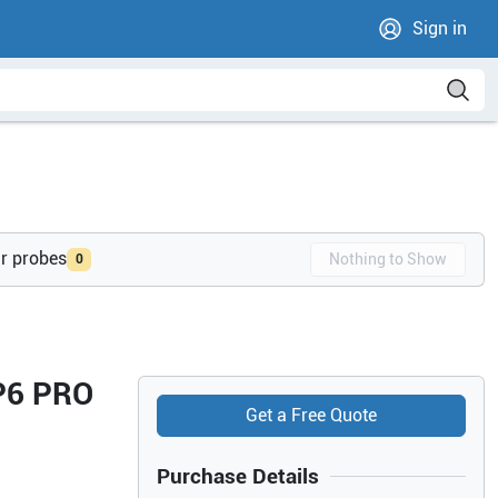
Sign in
ur probes
Nothing to Show
0
 P6 PRO
Get a Free Quote
Purchase Details