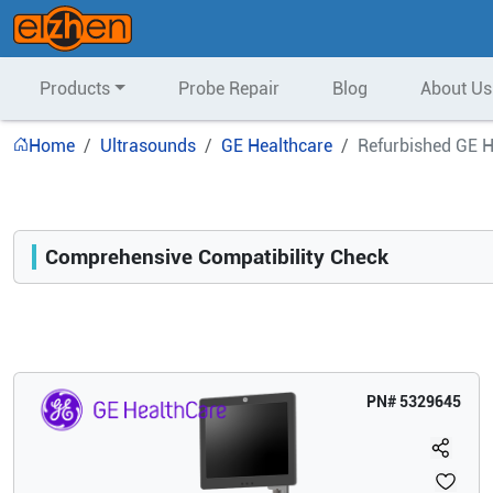
Products
Probe Repair
Blog
About Us
Home
Ultrasounds
GE Healthcare
Refurbished GE 
Comprehensive Compatibility Check
Compatibility
Opens a section listing compatible ultrasound systems.
PN#
5329645