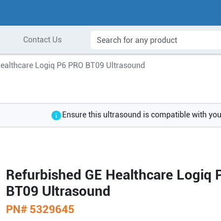
Contact Us
Healthcare Logiq P6 PRO BT09 Ultrasound
Ensure this ultrasound is compatible with yo
Refurbished GE Healthcare Logiq
BT09 Ultrasound
PN#
5329645