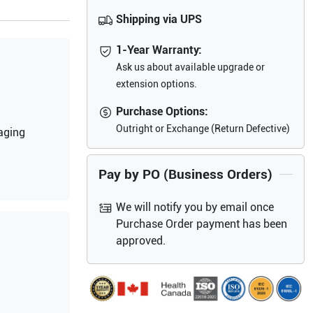
Shipping via UPS
1-Year Warranty:
Ask us about available upgrade or
extension options.
Purchase Options:
Outright or Exchange (Return Defective)
aging
Pay by PO (Business Orders)
We will notify you by email once
Purchase Order payment has been
approved.
g on the