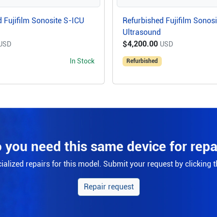
 Fujifilm Sonosite S-ICU
Refurbished Fujifilm Sonos
Ultrasound
$4,200.00
USD
USD
In Stock
Refurbished
 you need this same device for repa
alized repairs for this model. Submit your request by clicking 
Repair request