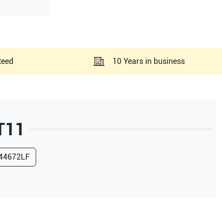
teed
10 Years in business
T11
44672LF