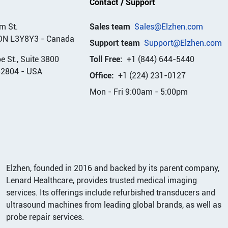
Contact / Support
m St.
Sales team
Sales@Elzhen.com
ON L3Y8Y3
-
Canada
Support team
Support@Elzhen.com
 St., Suite 3800
Toll Free:
+1 (844) 644-5440
32804
-
USA
Office:
+1 (224) 231-0127
Mon - Fri 9:00am - 5:00pm
Elzhen, founded in 2016 and backed by its parent company,
Lenard Healthcare, provides trusted medical imaging
services. Its offerings include refurbished transducers and
ultrasound machines from leading global brands, as well as
probe repair services.