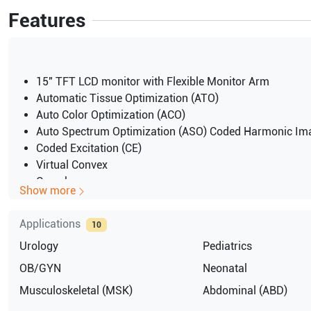
Features
15" TFT LCD monitor with Flexible Monitor Arm
Automatic Tissue Optimization (ATO)
Auto Color Optimization (ACO)
Auto Spectrum Optimization (ASO) Coded Harmonic Im
Coded Excitation (CE)
Virtual Convex
Crossbeam
Show more
Directional Power Doppler Imaging
High Pulse Repetition Frequency (HPRF)
Applications
10
Speckle Reduction Imaging (SRI)
Urology
Pediatrics
Hard Disk partition of 50GB for image storage
CINE Memory Frames (60 sec) (192MB) >1000 dependin
OB/GYN
Neonatal
probe
Musculoskeletal (MSK)
Abdominal (ABD)
imaging depth