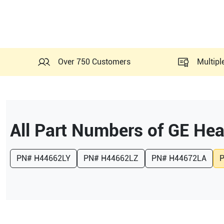
Over 750 Customers
Multipl
All Part Numbers of
GE Hea
PN#
H44662LY
PN#
H44662LZ
PN#
H44672LA