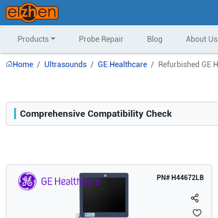
Products
Probe Repair
Blog
About Us
Home
Ultrasounds
GE Healthcare
Refurbished GE 
Comprehensive Compatibility Check
Compatibility
Opens a section listing compatible ultrasound systems.
PN#
H44672LB