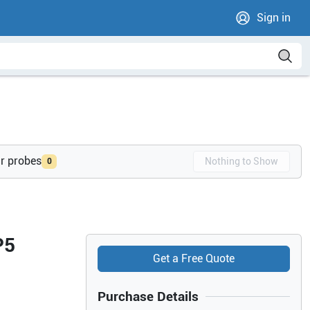
Sign in
ur probes
Nothing to Show
0
P5
Get a Free Quote
Purchase Details