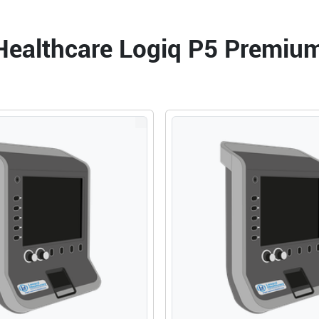
MpegView
ANZ 220
 Healthcare Logiq P5 Premiu