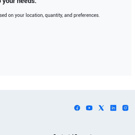
to your needs.
ed on your location, quantity, and preferences.