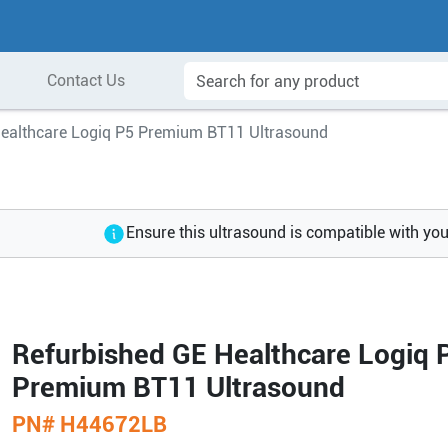
Contact Us
Healthcare Logiq P5 Premium BT11 Ultrasound
Ensure this ultrasound is compatible with yo
Refurbished GE Healthcare Logiq 
Premium BT11 Ultrasound
PN#
H44672LB