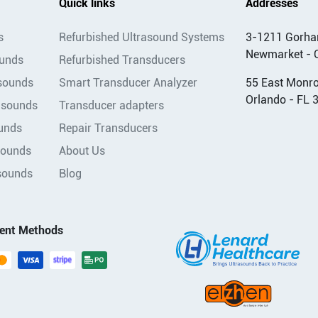
Quick links
Addresses
s
Refurbished Ultrasound Systems
3-1211 Gorha
Newmarket - 
ounds
Refurbished Transducers
asounds
Smart Transducer Analyzer
55 East Monroe
Orlando - FL 
asounds
Transducer adapters
unds
Repair Transducers
sounds
About Us
sounds
Blog
ent Methods