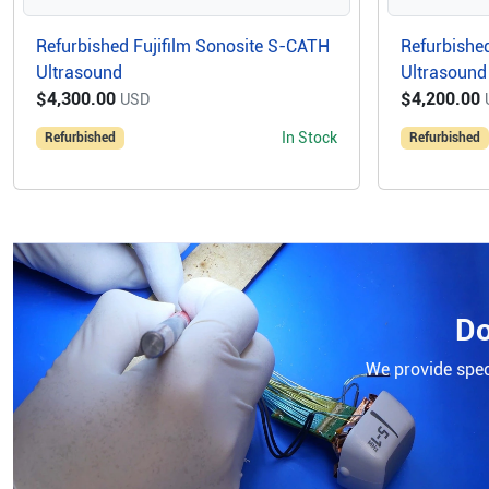
Refurbished Fujifilm Sonosite S-CATH
Refurbished
Ultrasound
Ultrasound
$4,300.00
$4,200.00
USD
In Stock
Refurbished
Refurbished
Do
We provide speci