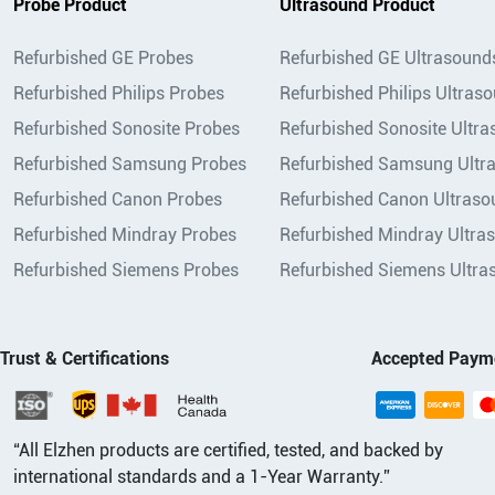
Probe Product
Ultrasound Product
Refurbished GE Probes
Refurbished GE Ultrasound
Refurbished Philips Probes
Refurbished Philips Ultras
Refurbished Sonosite Probes
Refurbished Sonosite Ultr
Refurbished Samsung Probes
Refurbished Samsung Ultr
Refurbished Canon Probes
Refurbished Canon Ultraso
Refurbished Mindray Probes
Refurbished Mindray Ultra
Refurbished Siemens Probes
Refurbished Siemens Ultra
Trust & Certifications
Accepted Paym
“All Elzhen products are certified, tested, and backed by
international standards and a 1-Year Warranty.”