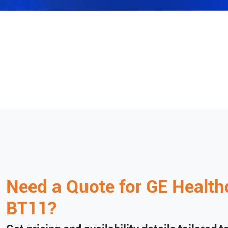
Need a Quote for
GE Health
BT11
?