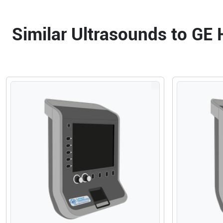
Similar Ultrasounds to GE