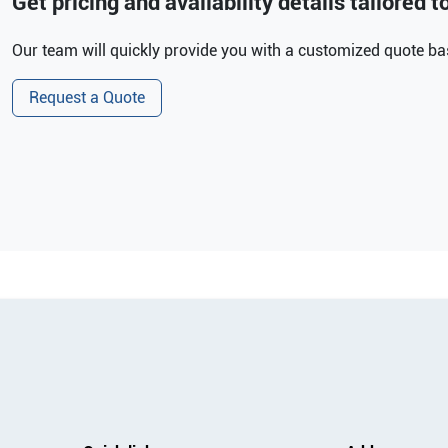
Get pricing and availability details tailored 
Our team will quickly provide you with a customized quote bas
Request a Quote