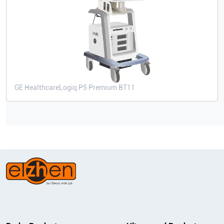
GE Healthcare
Logiq P5 Premium BT11