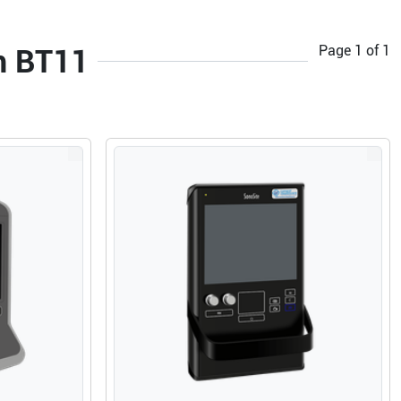
Page
1
of
1
m BT11