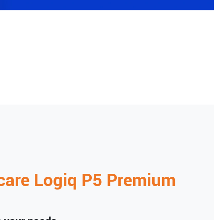
care
Logiq P5 Premium