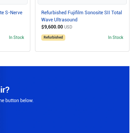
ite S-Nerve
Refurbished Fujifilm Sonosite SII Total
Wave Ultrasound
$9,600.00
USD
In Stock
In Stock
Refurbished
ir?
the button below.