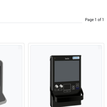
Page
1
of
1