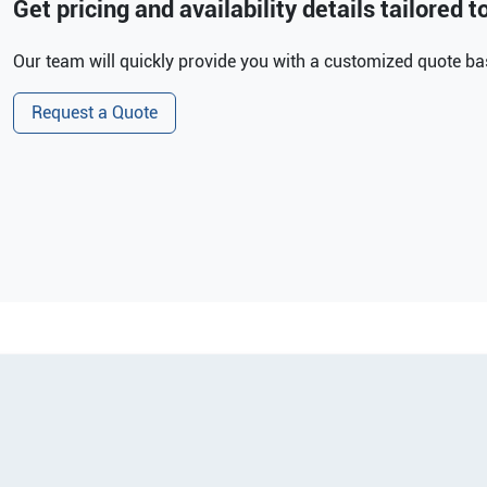
Get pricing and availability details tailored 
Our team will quickly provide you with a customized quote bas
Request a Quote