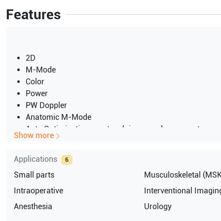
Features
2D
M-Mode
Color
Power
PW Doppler
Anatomic M-Mode
Auto Optimization one-touch image enhancement
Show more
2 probe ports
15" LCD screen
Applications
6
LOGIQView panoramic imaging option
Small parts
Musculoskeletal (MSK
On-Board DVD-RW
USB port for export
Intraoperative
Interventional Imagin
Ethernet port for network connectivity
Anesthesia
Urology
JAPAN 100V