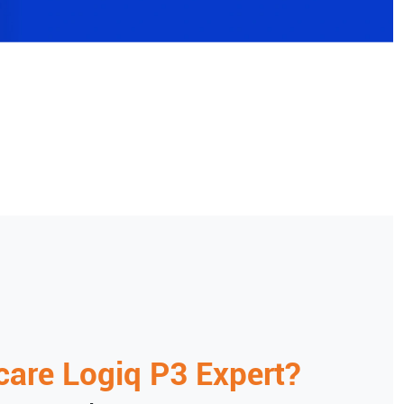
care
Logiq P3 Expert
?