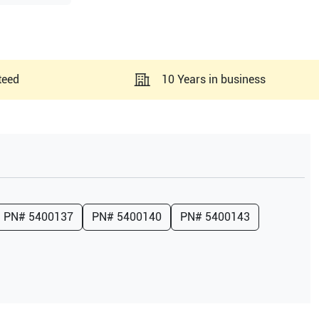
teed
10 Years in business
PN#
5400137
PN#
5400140
PN#
5400143