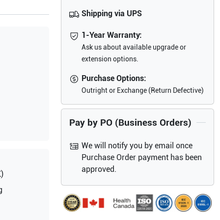
Shipping via UPS
1-Year Warranty:
Ask us about available upgrade or
extension options.
Purchase Options:
Outright or Exchange (Return Defective)
Pay by PO (Business Orders)
We will notify you by email once
Purchase Order payment has been
approved.
)
g