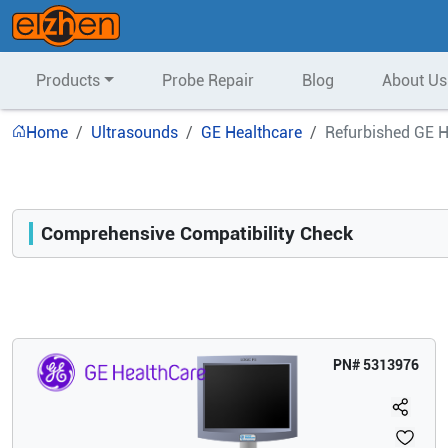
Products
Probe Repair
Blog
About Us
Home
Ultrasounds
GE Healthcare
Refurbished GE H
Comprehensive Compatibility Check
Compatibility
Opens a section listing compatible ultrasound systems.
PN#
5313976