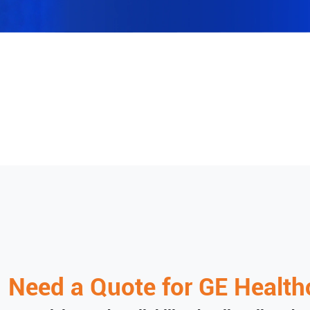
Need a Quote for
GE Health