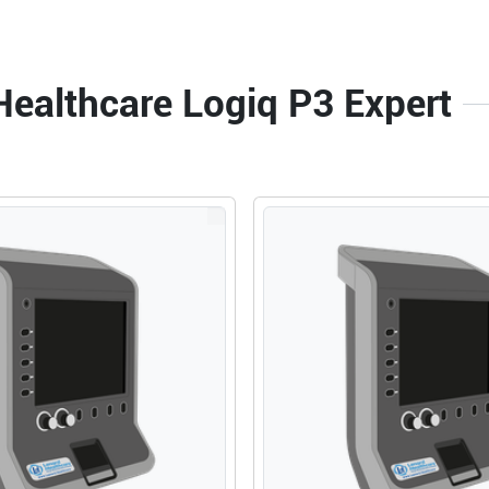
Healthcare Logiq P3 Expert