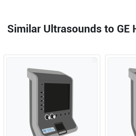
Similar Ultrasounds to GE 