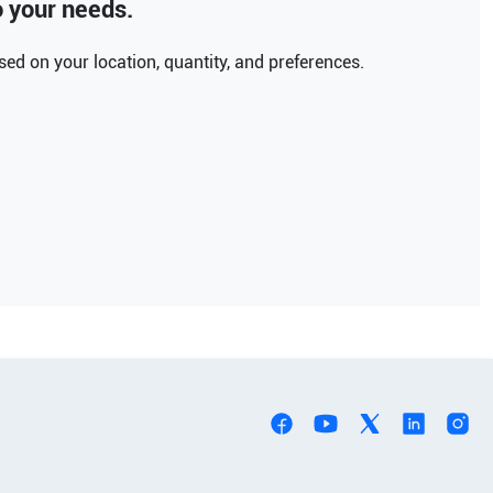
to your needs.
ed on your location, quantity, and preferences.