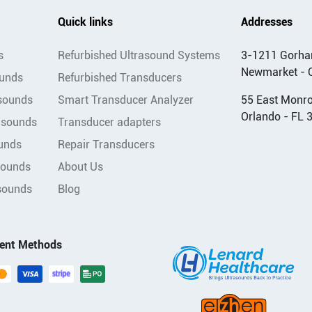
Quick links
Addresses
s
Refurbished Ultrasound Systems
3-1211 Gorha
Newmarket - 
ounds
Refurbished Transducers
asounds
Smart Transducer Analyzer
55 East Monroe
Orlando - FL 
asounds
Transducer adapters
unds
Repair Transducers
sounds
About Us
sounds
Blog
ent Methods