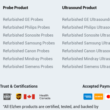
Probe Product
Ultrasound Product
Refurbished GE Probes
Refurbished GE Ultrasound
Refurbished Philips Probes
Refurbished Philips Ultras
Refurbished Sonosite Probes
Refurbished Sonosite Ultr
Refurbished Samsung Probes
Refurbished Samsung Ultr
Refurbished Canon Probes
Refurbished Canon Ultraso
Refurbished Mindray Probes
Refurbished Mindray Ultra
Refurbished Siemens Probes
Refurbished Siemens Ultra
Trust & Certifications
Accepted Paym
“All Elzhen products are certified, tested, and backed by