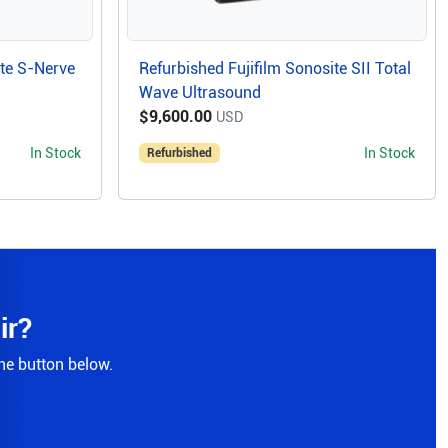
ite S-Nerve
Refurbished Fujifilm Sonosite SII Total
Wave Ultrasound
$9,600.00
USD
In Stock
In Stock
Refurbished
ir?
the button below.