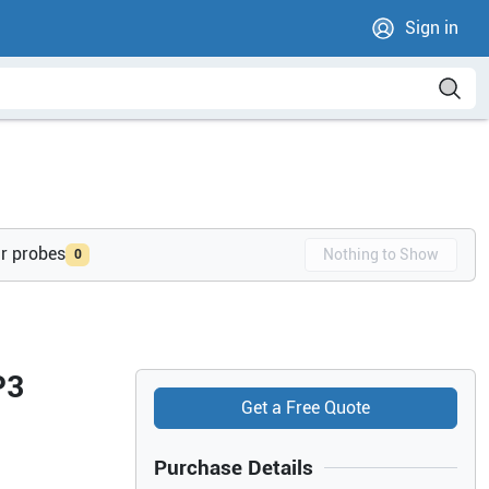
Sign in
ur probes
Nothing to Show
0
P3
Get a Free Quote
Purchase Details