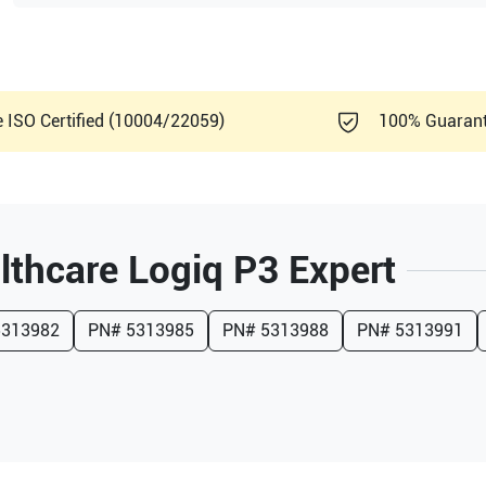
e ISO Certified (10004/22059)
100% Guaran
lthcare
Logiq P3 Expert
5313982
PN#
5313985
PN#
5313988
PN#
5313991