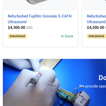
Refurbished Fujifilm Sonosite S-CATH
Refurbished
Ultrasound
Ultrasound
$4,300.00
$4,200.00
USD
In Stock
Refurbished
Refurbished
Do
We provide speci