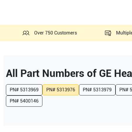
Over 750 Customers
Multipl
All Part Numbers of
GE Hea
PN#
5313969
PN#
5313976
PN#
5313979
PN#
PN#
5400146