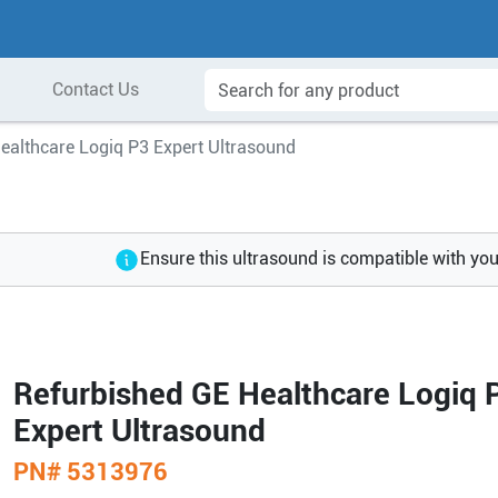
Contact Us
ealthcare Logiq P3 Expert Ultrasound
Ensure this ultrasound is compatible with yo
Refurbished GE Healthcare Logiq 
Expert Ultrasound
PN#
5313976