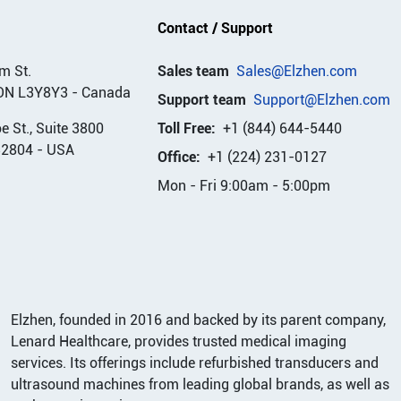
Contact / Support
m St.
Sales team
Sales@Elzhen.com
ON L3Y8Y3
-
Canada
Support team
Support@Elzhen.com
 St., Suite 3800
Toll Free:
+1 (844) 644-5440
32804
-
USA
Office:
+1 (224) 231-0127
Mon - Fri 9:00am - 5:00pm
Elzhen, founded in 2016 and backed by its parent company,
Lenard Healthcare, provides trusted medical imaging
services. Its offerings include refurbished transducers and
ultrasound machines from leading global brands, as well as