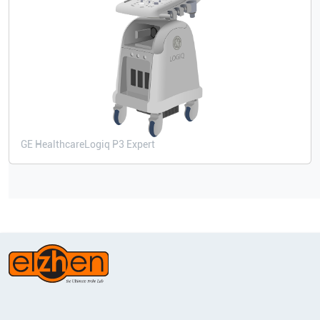
GE Healthcare
Logiq P3 Expert