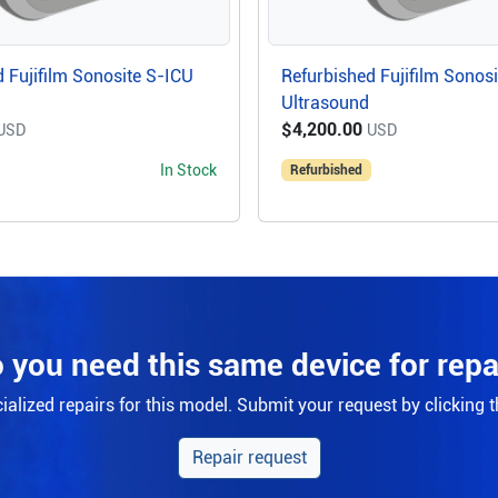
 Fujifilm Sonosite S-ICU
Refurbished Fujifilm Sonos
Ultrasound
$4,200.00
USD
USD
In Stock
Refurbished
 you need this same device for repa
alized repairs for this model. Submit your request by clicking 
Repair request