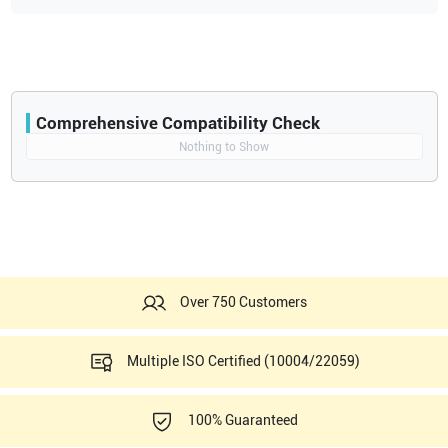
Comprehensive Compatibility Check
Compatibility
Nothing to Show
Opens a section listing compatible ultrasound systems.
Over 750 Customers
Multiple ISO Certified (10004/22059)
100% Guaranteed