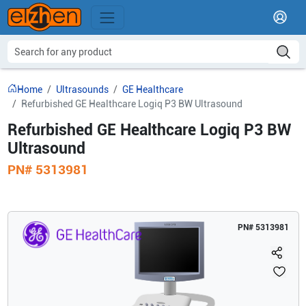
Home
Ultrasounds
GE Healthcare
Refurbished GE Healthcare Logiq P3 BW Ultrasound
Refurbished GE Healthcare Logiq P3 BW
Ultrasound
PN#
5313981
PN#
5313981