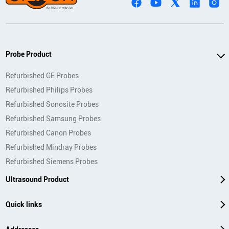
Probe Product
Refurbished GE Probes
Refurbished Philips Probes
Refurbished Sonosite Probes
Refurbished Samsung Probes
Refurbished Canon Probes
Refurbished Mindray Probes
Refurbished Siemens Probes
Ultrasound Product
Quick links