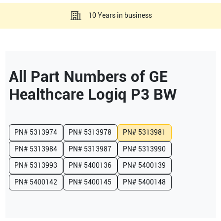
10 Years in business
All Part Numbers of
GE
Healthcare
Logiq P3 BW
PN#
5313974
PN#
5313978
PN#
5313981
PN#
5313984
PN#
5313987
PN#
5313990
PN#
5313993
PN#
5400136
PN#
5400139
PN#
5400142
PN#
5400145
PN#
5400148