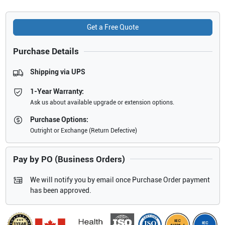
Get a Free Quote
Purchase Details
Shipping via UPS
1-Year Warranty:
Ask us about available upgrade or extension options.
Purchase Options:
Outright or Exchange (Return Defective)
Pay by PO (Business Orders)
We will notify you by email once Purchase Order payment
has been approved.