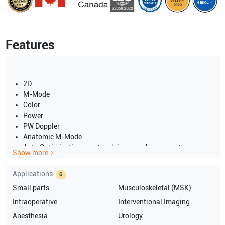
Features
2D
M-Mode
Color
Power
PW Doppler
Anatomic M-Mode
Auto Optimization one-touch image enhancement
Show more
2 probe ports
15" LCD screen
Applications
6
LOGIQView panoramic imaging option
Small parts
Musculoskeletal (MSK)
On-Board DVD-RW
USB port for export
Intraoperative
Interventional Imaging
Ethernet port for network connectivity
Anesthesia
Urology
System CHINA 230V