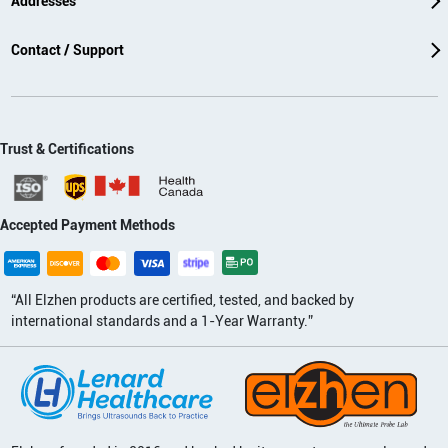
Addresses
Contact / Support
Trust & Certifications
Accepted Payment Methods
“All Elzhen products are certified, tested, and backed by
international standards and a 1-Year Warranty.”