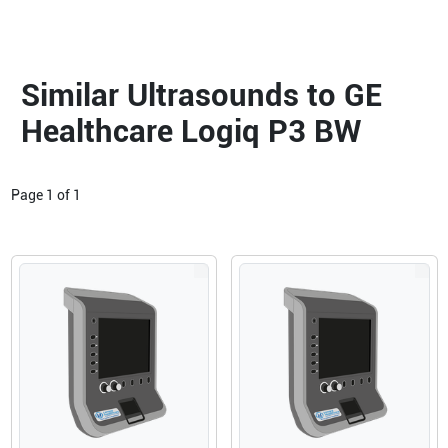
Similar Ultrasounds to GE
Healthcare Logiq P3 BW
Page
1
of
1