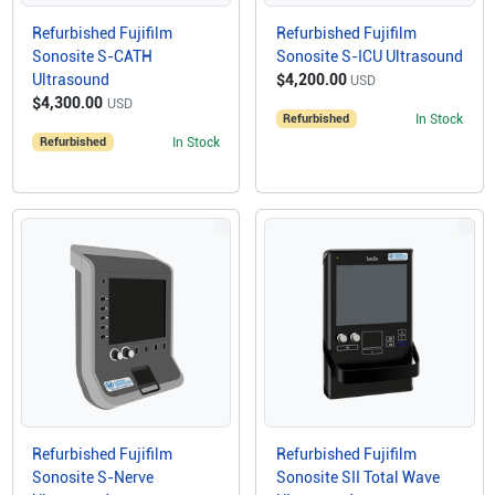
Refurbished Fujifilm
Refurbished Fujifilm
Sonosite S-CATH
Sonosite S-ICU Ultrasound
Ultrasound
$4,200.00
USD
$4,300.00
USD
Refurbished
In Stock
Refurbished
In Stock
Refurbished Fujifilm
Refurbished Fujifilm
Sonosite S-Nerve
Sonosite SII Total Wave