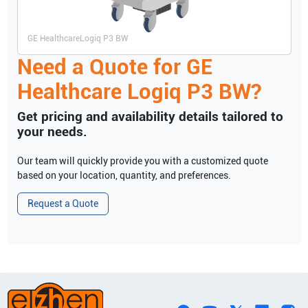
GE Healthcare
Logiq P3 BW
Need a Quote for
GE
Healthcare
Logiq P3 BW
?
Get pricing and availability details tailored to
your needs.
Our team will quickly provide you with a customized quote
based on your location, quantity, and preferences.
Request a Quote