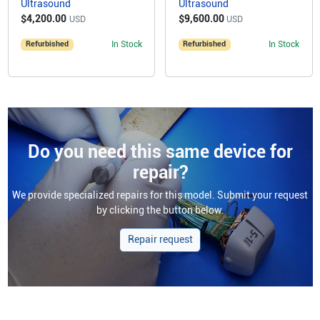
Ultrasound
Ultrasound
$4,200.00
$9,600.00
USD
USD
Refurbished
In Stock
Refurbished
In Stock
Do you need this same device for
repair?
We provide specialized repairs for this model. Submit your request
by clicking the button below.
Repair request