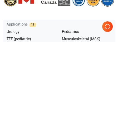
Applications
17
Urology
Pediatrics
TEE (pediatric)
Musculoskeletal (MSK)
Transrectal
Intraoperative
Show more
Compatible Probes
9
GE Healthcare
C2-9-D
GE Healthcare
RIC5-9-D
GE Healthcare
C1-6-D
GE Healthcare
6Tc TEE
Show more