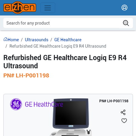
Home
Ultrasounds
GE Healthcare
Refurbished GE Healthcare Logiq E9 R4 Ultrasound
Refurbished GE Healthcare Logiq E9 R4
Ultrasound
PN#
LH-P001198
PN#
LH-P001198