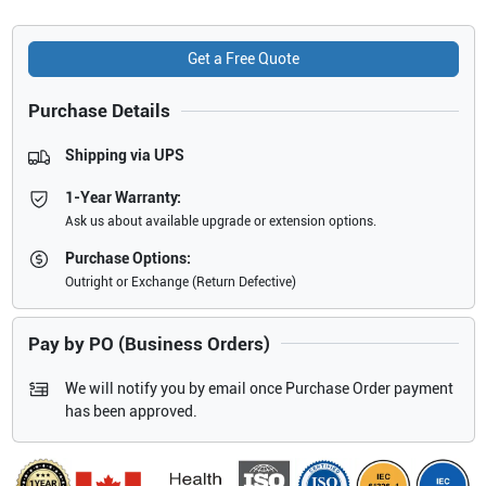
Get a Free Quote
Purchase Details
Shipping via UPS
1-Year Warranty:
Ask us about available upgrade or extension options.
Purchase Options:
Outright or Exchange (Return Defective)
Pay by PO (Business Orders)
We will notify you by email once Purchase Order payment
has been approved.