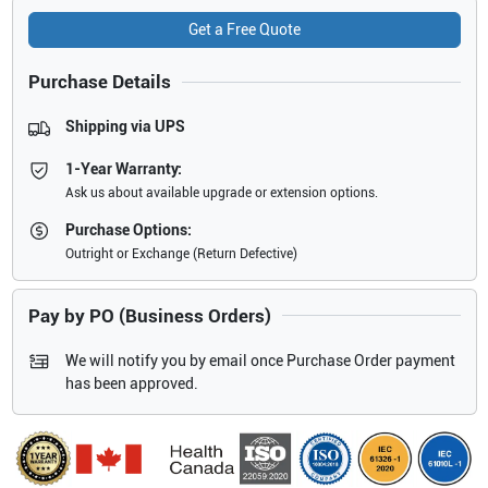
Get a Free Quote
Purchase Details
Shipping via UPS
1-Year Warranty:
Ask us about available upgrade or extension options.
Purchase Options:
Outright or Exchange (Return Defective)
Pay by PO (Business Orders)
We will notify you by email once Purchase Order payment
has been approved.