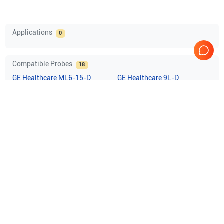
Applications
0
Compatible Probes
18
GE Healthcare
ML6-15-D
GE Healthcare
9L-D
GE Healthcare
11L-D
GE Healthcare
C1-5-D
Show more
Comprehensive Compatibility Check
Compatibility
Check Compatibility
Opens a section listing compatible ultrasound systems.