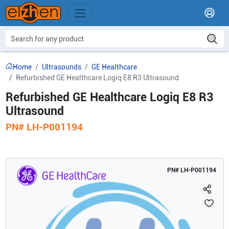
Home
Ultrasounds
GE Healthcare
Refurbished GE Healthcare Logiq E8 R3 Ultrasound
Refurbished GE Healthcare Logiq E8 R3
Ultrasound
PN#
LH-P001194
PN#
LH-P001194