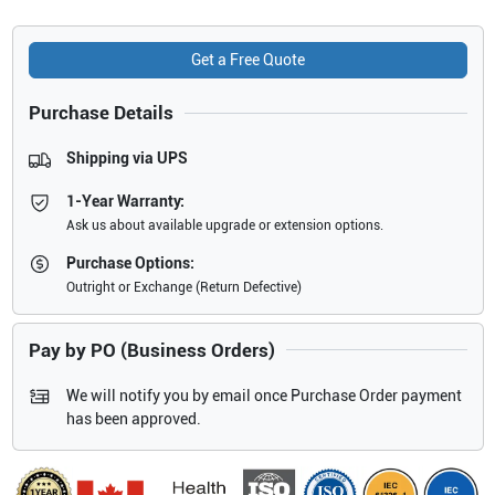
Get a Free Quote
Purchase Details
Shipping via UPS
1-Year Warranty:
Ask us about available upgrade or extension options.
Purchase Options:
Outright or Exchange (Return Defective)
Pay by PO (Business Orders)
We will notify you by email once Purchase Order payment
has been approved.