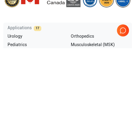
Applications
17
Urology
Orthopedics
Pediatrics
Musculoskeletal (MSK)
Endocrinology
Anesthesia
Show more
Compatible Probes
10
GE Healthcare
L10-22-RS
GE Healthcare
3SC-RS
GE Healthcare
C1-5-RS
GE Healthcare
6Tc-RS TEE
Show more