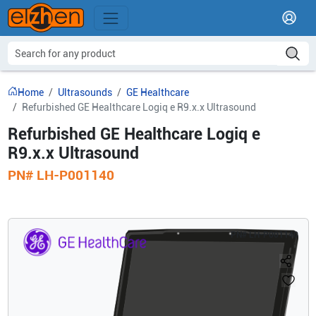
Home
Ultrasounds
GE Healthcare
Refurbished GE Healthcare Logiq e R9.x.x Ultrasound
Refurbished GE Healthcare Logiq e
R9.x.x Ultrasound
PN#
LH-P001140
PN#
LH-P001140