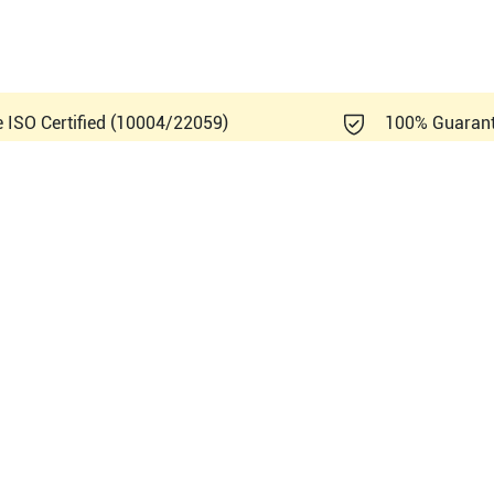
e ISO Certified (10004/22059)
100% Guaran
Healthcare Logiq A5 R1.0.x