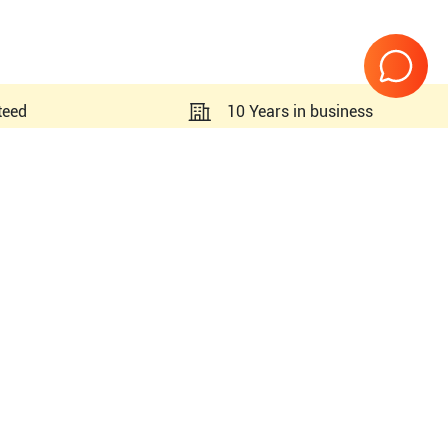
teed
10 Years in business
Page
1
of
1