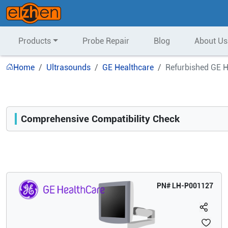
Products
Probe Repair
Blog
About Us
Home
Ultrasounds
GE Healthcare
Refurbished GE H
Comprehensive Compatibility Check
Compatibility
Opens a section listing compatible ultrasound systems.
PN#
LH-P001127