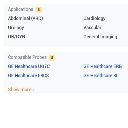
Applications
6
Abdominal (ABD)
Cardiology
Urology
Vascular
OB/GYN
General Imaging
Compatible Probes
8
GE Healthcare
UG7C
GE Healthcare
ERB
GE Healthcare
E8CS
GE Healthcare
8L
Show more