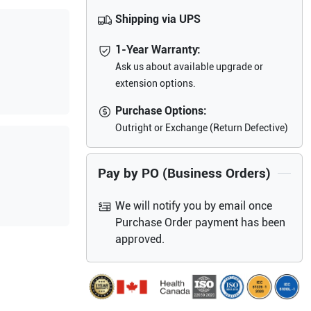
Shipping via UPS
1-Year Warranty:
Ask us about available upgrade or
extension options.
Purchase Options:
Outright or Exchange (Return Defective)
Pay by PO (Business Orders)
We will notify you by email once
Purchase Order payment has been
approved.