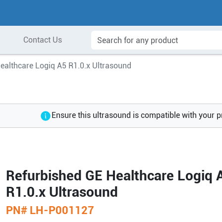
Contact Us
ealthcare Logiq A5 R1.0.x Ultrasound
Ensure this ultrasound is compatible with your 
Refurbished GE Healthcare Logiq 
R1.0.x Ultrasound
PN#
LH-P001127