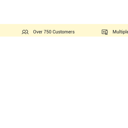
Over 750 Customers
Multipl
Probes Related to this GE 