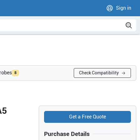
Sign in
probes
Check Compatibility
8
A5
Get a Free Quote
Purchase Details