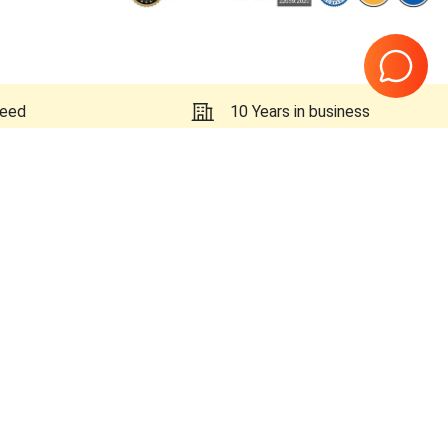
teed
10 Years in business
Page
1
of
1