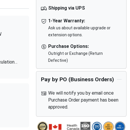
Shipping via UPS
1-Year Warranty:
Ask us about available upgrade or
W
extension options.
Purchase Options:
Outright or Exchange (Return
Defective)
ulation
Pay by PO (Business Orders)
We will notify you by email once
Purchase Order payment has been
approved.