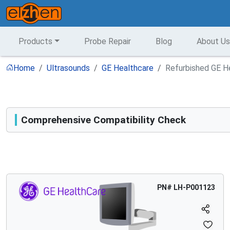
Products
Probe Repair
Blog
About Us
Home
Ultrasounds
GE Healthcare
Refurbished GE H
Comprehensive Compatibility Check
Compatibility
Opens a section listing compatible ultrasound systems.
PN#
LH-P001123