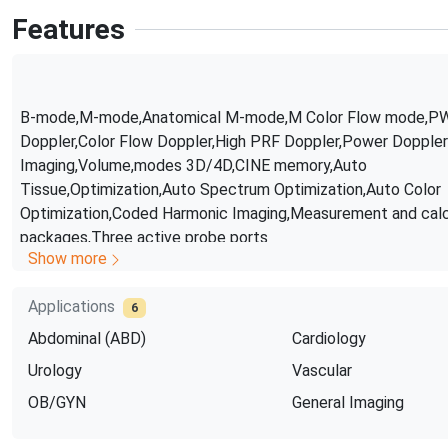
Features
B-mode,M-mode,Anatomical M-mode,M Color Flow mode,P
Doppler,Color Flow Doppler,High PRF Doppler,Power Doppler
Imaging,Volume,modes 3D/4D,CINE memory,Auto
Tissue,Optimization,Auto Spectrum Optimization,Auto Color
Optimization,Coded Harmonic Imaging,Measurement and calc
packages,Three active probe ports
Show more
Applications
6
Abdominal (ABD)
Cardiology
Urology
Vascular
OB/GYN
General Imaging