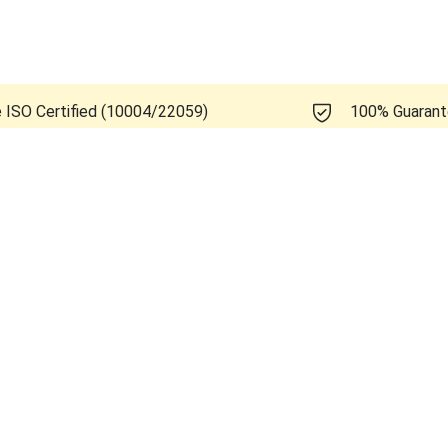
e ISO Certified (10004/22059)
100% Guaran
 Healthcare Logiq A5