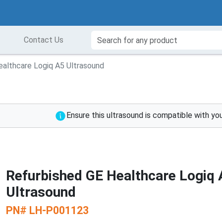
Contact Us
ealthcare Logiq A5 Ultrasound
Ensure this ultrasound is compatible with yo
Refurbished GE Healthcare Logiq 
Ultrasound
PN#
LH-P001123