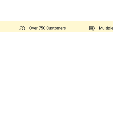
Over 750 Customers
Multipl
Similar Ultrasounds to GE