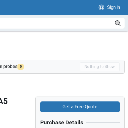
Sign in
ur probes
Nothing to Show
0
A5
Get a Free Quote
Purchase Details