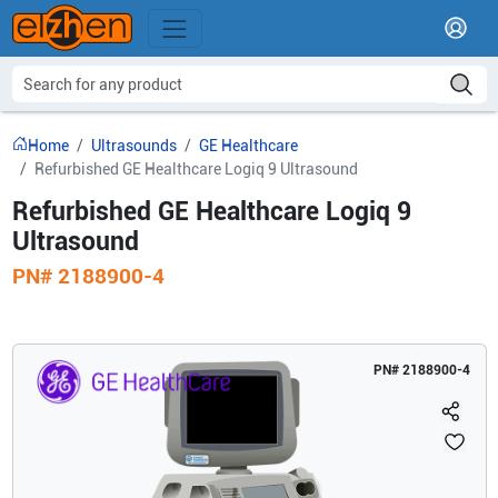
Home
Ultrasounds
GE Healthcare
Refurbished GE Healthcare Logiq 9 Ultrasound
Refurbished GE Healthcare Logiq 9
Ultrasound
PN#
2188900-4
PN#
2188900-4