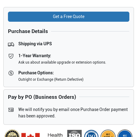
Get a Free Quote
Purchase Details
Shipping via UPS
1-Year Warranty:
Ask us about available upgrade or extension options.
Purchase Options:
Outright or Exchange (Return Defective)
Pay by PO (Business Orders)
We will notify you by email once Purchase Order payment
has been approved.