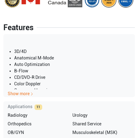
Features
3D/4D
Anatomical M-Mode
Auto Optimization
B-Flow
CD/DVD-R Drive
Color Doppler
Compound Imaging
Show more
CW Doppler
DICOM
Applications
11
Elastography
Radiology
Urology
HPRF
IMT
Orthopedics
Shared Service
M-Mode
OB/GYN
Musculoskeletal (MSK)
Panoramic