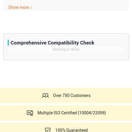
Power Doppler
Show more
PW Doppler
Speckle Reduction
Stress Echo
Tissue Doppler
Tissue Harmonics
120V Console & Peripherals - BEP2.0
Comprehensive Compatibility Check
Compatibility
Nothing to Show
Opens a section listing compatible ultrasound systems.
Over 750 Customers
Multiple ISO Certified (10004/22059)
100% Guaranteed