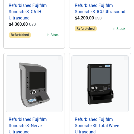
Refurbished Fujifilm
Refurbished Fujifilm
Sonosite S-CATH
Sonosite S-ICU Ultrasound
Ultrasound
$4,200.00
USD
$4,300.00
USD
Refurbished
In Stock
Refurbished
In Stock
Refurbished Fujifilm
Refurbished Fujifilm
Sonosite S-Nerve
Sonosite SII Total Wave
Ultrasound
Ultrasound