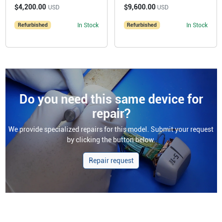
$4,200.00
$9,600.00
USD
USD
Refurbished
In Stock
Refurbished
In Stock
Do you need this same device for
repair?
We provide specialized repairs for this model. Submit your request
by clicking the button below.
Repair request