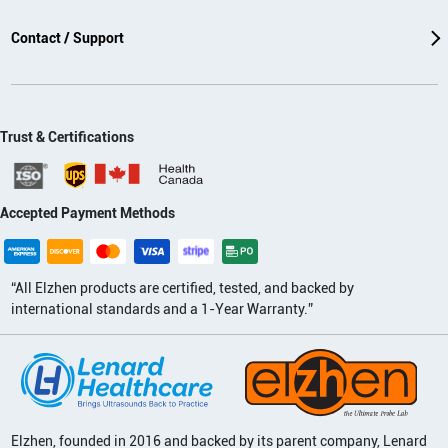
Contact / Support
Trust & Certifications
Accepted Payment Methods
“All Elzhen products are certified, tested, and backed by
international standards and a 1-Year Warranty.”
Elzhen, founded in 2016 and backed by its parent company, Lenard