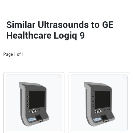
Similar Ultrasounds to GE
Healthcare Logiq 9
Page
1
of
1