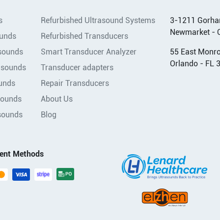
s
Refurbished Ultrasound Systems
3-1211 Gorha
Newmarket - 
ounds
Refurbished Transducers
asounds
Smart Transducer Analyzer
55 East Monroe
Orlando - FL 
asounds
Transducer adapters
unds
Repair Transducers
sounds
About Us
sounds
Blog
ent Methods