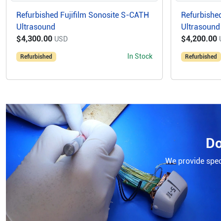
Refurbished Fujifilm Sonosite S-CATH
Refurbished
Ultrasound
Ultrasound
$4,300.00
$4,200.00
USD
In Stock
Refurbished
Refurbished
Do
We provide speci