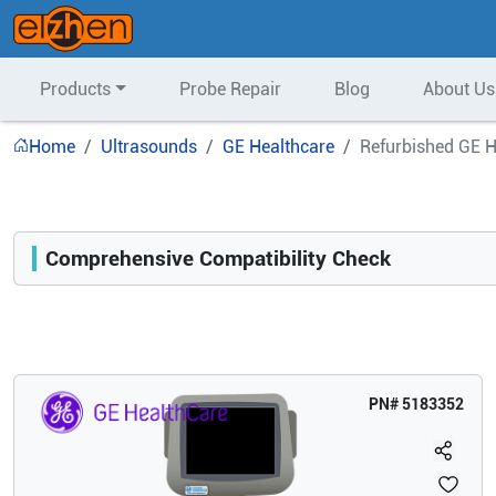
Products
Probe Repair
Blog
About Us
Home
Ultrasounds
GE Healthcare
Refurbished GE H
Comprehensive Compatibility Check
Compatibility
Opens a section listing compatible ultrasound systems.
PN#
5183352