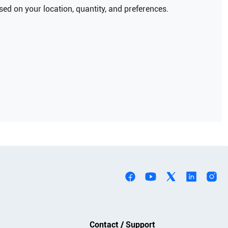
ed on your location, quantity, and preferences.
Contact / Support