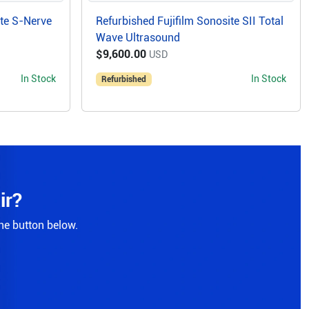
ite S-Nerve
Refurbished Fujifilm Sonosite SII Total
Wave Ultrasound
$9,600.00
USD
In Stock
In Stock
Refurbished
ir?
the button below.