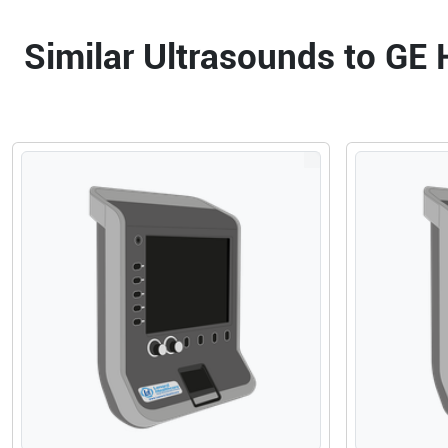
Similar Ultrasounds to GE