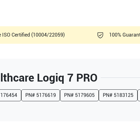
e ISO Certified (10004/22059)
100% Guaran
lthcare
Logiq 7 PRO
5176454
PN#
5176619
PN#
5179605
PN#
5183125