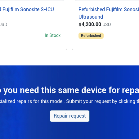
 Fujifilm Sonosite S-ICU
Refurbished Fujifilm Sonos
Ultrasound
$4,200.00
USD
USD
In Stock
Refurbished
 you need this same device for repa
alized repairs for this model. Submit your request by clicking 
Repair request