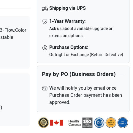
Shipping via UPS
1-Year Warranty:
Ask us about available upgrade or
B-Flow,Color
extension options.
stable
Purchase Options:
Outright or Exchange (Return Defective)
Pay by PO (Business Orders)
We will notify you by email once
Purchase Order payment has been
approved.
)