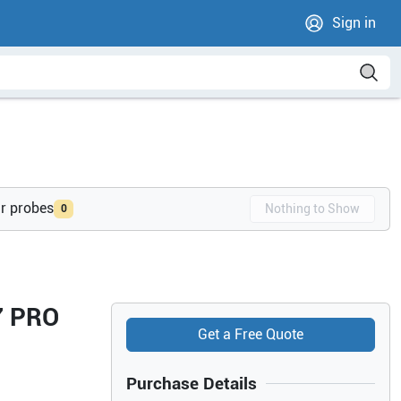
Sign in
ur probes
Nothing to Show
0
7 PRO
Get a Free Quote
Purchase Details