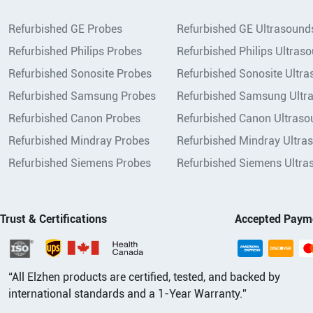
Refurbished GE Probes
Refurbished GE Ultrasound
Refurbished Philips Probes
Refurbished Philips Ultras
Refurbished Sonosite Probes
Refurbished Sonosite Ultr
Refurbished Samsung Probes
Refurbished Samsung Ultr
Refurbished Canon Probes
Refurbished Canon Ultraso
Refurbished Mindray Probes
Refurbished Mindray Ultra
Refurbished Siemens Probes
Refurbished Siemens Ultra
Trust & Certifications
Accepted Paym
“All Elzhen products are certified, tested, and backed by
international standards and a 1-Year Warranty.”