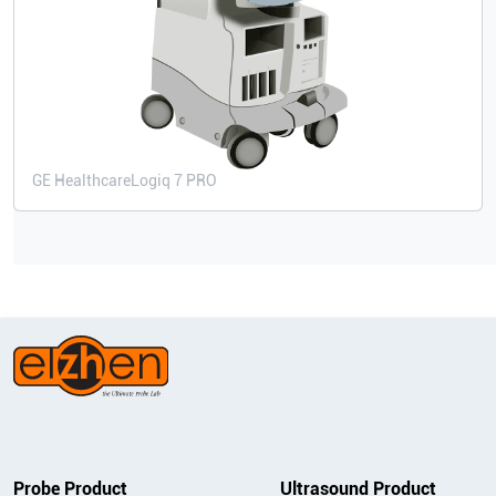
GE Healthcare
Logiq 7 PRO
Probe Product
Ultrasound Product