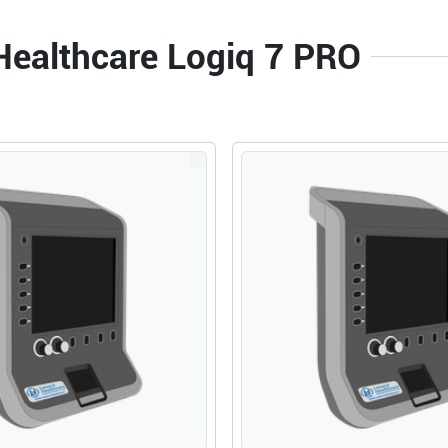
 Healthcare Logiq 7 PRO