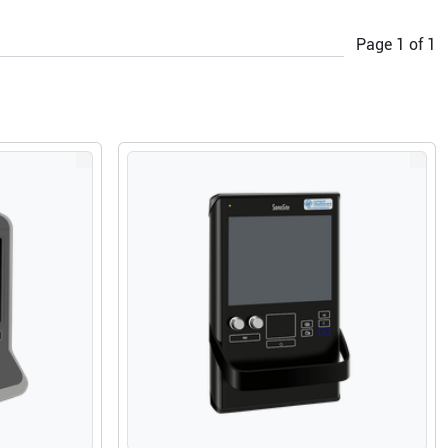
Page
1
of
1