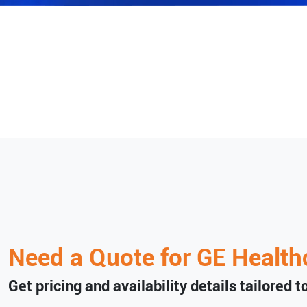
Need a Quote for
GE Health
Get pricing and availability details tailored 