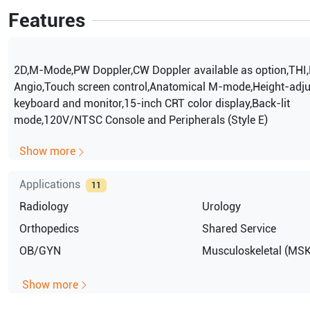
Features
2D,M-Mode,PW Doppler,CW Doppler available as option,THI,
Angio,Touch screen control,Anatomical M-mode,Height-adju
keyboard and monitor,15-inch CRT color display,Back-lit
mode,120V/NTSC Console and Peripherals (Style E)
Show more
Applications
11
Radiology
Urology
Orthopedics
Shared Service
OB/GYN
Musculoskeletal (MSK
Show more