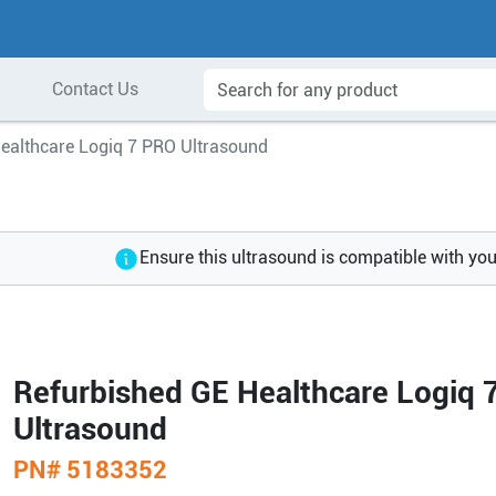
Contact Us
ealthcare Logiq 7 PRO Ultrasound
Ensure this ultrasound is compatible with yo
Refurbished GE Healthcare Logiq 
Ultrasound
PN#
5183352