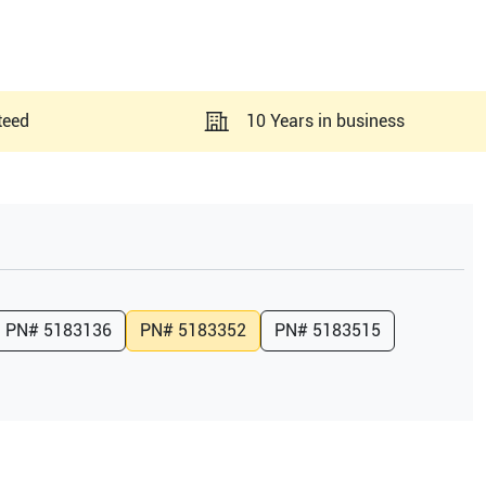
teed
10 Years in business
PN#
5183136
PN#
5183352
PN#
5183515