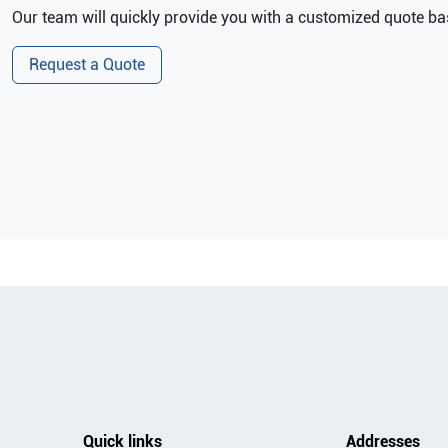
Our team will quickly provide you with a customized quote bas
Request a Quote
Quick links
Addresses