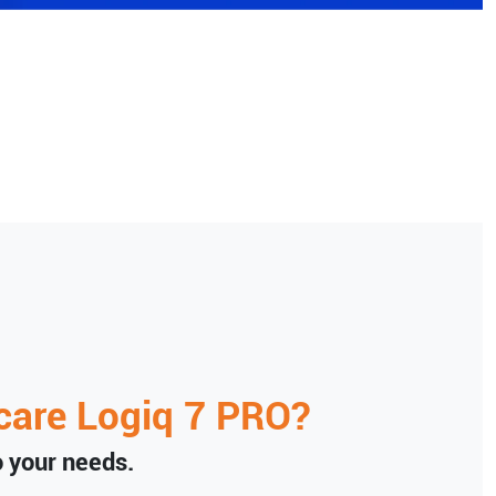
care
Logiq 7 PRO
?
to your needs.