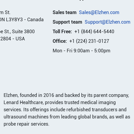
m St.
Sales team
Sales@Elzhen.com
ON L3Y8Y3
-
Canada
Support team
Support@Elzhen.com
 St., Suite 3800
Toll Free:
+1 (844) 644-5440
32804
-
USA
Office:
+1 (224) 231-0127
Mon - Fri 9:00am - 5:00pm
Elzhen, founded in 2016 and backed by its parent company,
Lenard Healthcare, provides trusted medical imaging
services. Its offerings include refurbished transducers and
ultrasound machines from leading global brands, as well as
probe repair services.