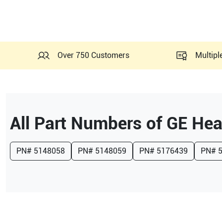
Over 750 Customers
Multipl
All Part Numbers of
GE Hea
PN#
5148058
PN#
5148059
PN#
5176439
PN#