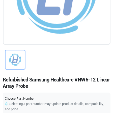
Refurbished Samsung Healthcare VNW6-12 Linear
Array Probe
Choose Part Number
Selecting a part number may update product details, compatibility,
and price.