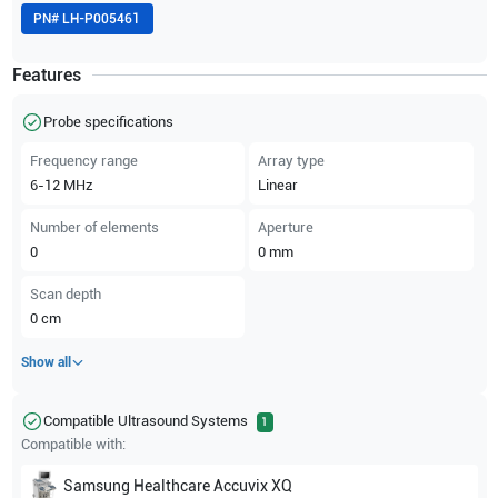
PN#
LH-P005461
Features
Probe specifications
Frequency range
Array type
6-12
MHz
Linear
Number of elements
Aperture
0
0
mm
Scan depth
0
cm
Show all
Compatible Ultrasound Systems
1
Compatible with:
Samsung Healthcare
Accuvix XQ