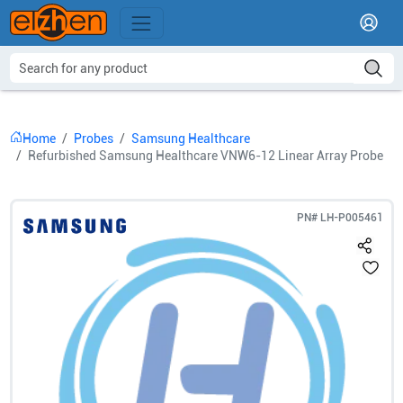
Home
Probes
Samsung Healthcare
Refurbished Samsung Healthcare VNW6-12 Linear Array Probe
PN#
LH-P005461