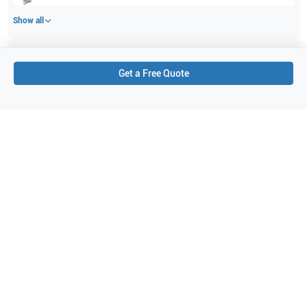
Show all
Applications
5
Get a Free Quote
Vascular
Breast
Pediatrics
Small parts
Musculoskeletal (MSK)
Purchase Details
Shipping via UPS
1-Year Warranty:
Ask us about available upgrade or extension options.
Purchase Options:
Outright or Exchange (Return Defective)
Pay by PO (Business Orders)
We will notify you by email once Purchase Order payment
has been approved.