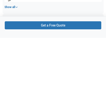
Show all
Applications
9
Get a Free Quote
Venous
Pediatrics
Musculoskeletal (MSK)
Thyroid
Vascular
Breast
Bowel imaging
General Imaging
Small parts
Purchase Details
Shipping via UPS
1-Year Warranty:
Ask us about available upgrade or extension options.
Purchase Options:
Outright or Exchange (Return Defective)
Pay by PO (Business Orders)