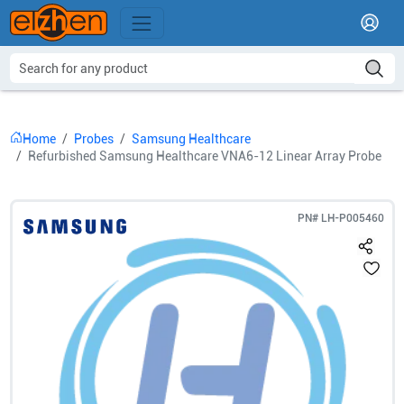
Home
Probes
Samsung Healthcare
Refurbished Samsung Healthcare VNA6-12 Linear Array Probe
PN#
LH-P005460