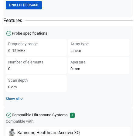
PN#
LH-P005460
Features
Probe specifications
Frequency range
Array type
6-12
MHz
Linear
Number of elements
Aperture
0
0
mm
Scan depth
0
cm
Show all
Compatible Ultrasound Systems
1
Compatible with:
Samsung Healthcare
Accuvix XQ