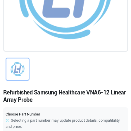
Refurbished Samsung Healthcare VNA6-12 Linear
Array Probe
Choose Part Number
Selecting a part number may update product details, compatibility,
and price.