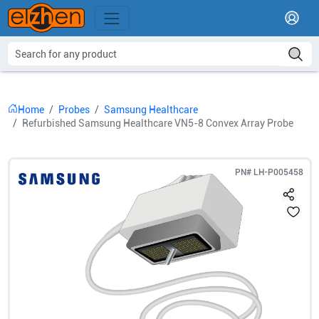
Home
Probes
Samsung Healthcare
Refurbished Samsung Healthcare VN5-8 Convex Array Probe
PN#
LH-P005458