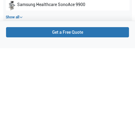
Samsung Healthcare
SonoAce 9900
Show all
Get a Free Quote
Applications
2
Neonatal
General Imaging
Purchase Details
Shipping via UPS
1-Year Warranty:
Ask us about available upgrade or extension options.
Purchase Options:
Outright or Exchange (Return Defective)
Pay by PO (Business Orders)
We will notify you by email once Purchase Order payment
has been approved.