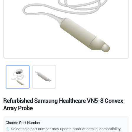
Refurbished Samsung Healthcare VN5-8 Convex
Array Probe
Choose Part Number
Selecting a part number may update product details, compatibility,