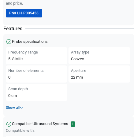
and price.
PN#
LH-P005458
Features
Probe specifications
Frequency range
Array type
5-8
MHz
Convex
Number of elements
Aperture
0
22
mm
Scan depth
0
cm
Show all
Compatible Ultrasound Systems
1
Compatible with: