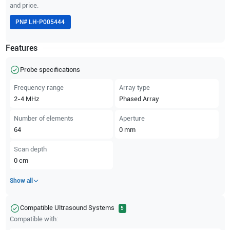
and price.
PN#
LH-P005444
Features
Probe specifications
Frequency range
Array type
2-4
MHz
Phased Array
Number of elements
Aperture
64
0
mm
Scan depth
0
cm
Show all
Compatible Ultrasound Systems
5
Compatible with: