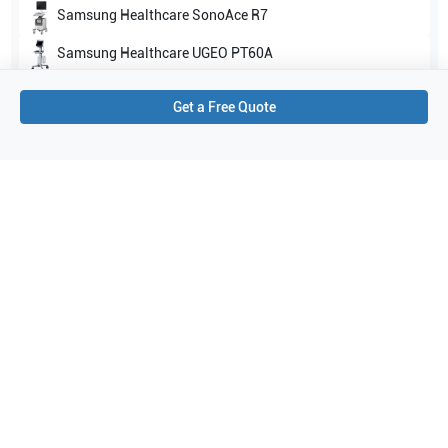
Samsung Healthcare
SonoAce R7
Samsung Healthcare
UGEO PT60A
Show all
Get a Free Quote
Applications
13
Echocardiography (adult)
Urology
Cardiac
Venous
Pediatrics
Carotid
Transcranial Doppler (TCD)
Emergency Medicine
Abdomen
Vascular
Arterial
Bowel imaging
Echocardiography (pediatric)
Purchase Details
Shipping via UPS
1-Year Warranty:
Ask us about available upgrade or extension options.
Purchase Options: