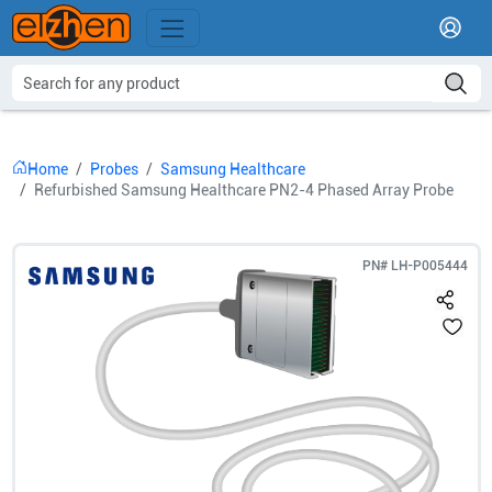
Home
Probes
Samsung Healthcare
Refurbished Samsung Healthcare PN2-4 Phased Array Probe
PN#
LH-P005444