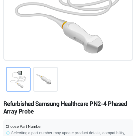
Refurbished Samsung Healthcare PN2-4 Phased
Array Probe
Choose Part Number
Selecting a part number may update product details, compatibility,