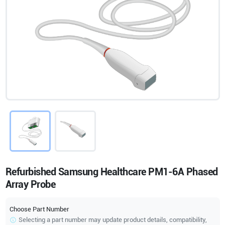
Refurbished Samsung Healthcare PM1-6A Phased
Array Probe
Choose Part Number
Selecting a part number may update product details, compatibility,