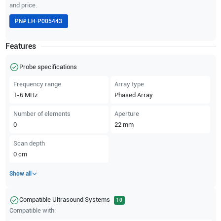
and price.
PN#
LH-P005443
Features
Probe specifications
Frequency range
Array type
1-6
MHz
Phased Array
Number of elements
Aperture
0
22
mm
Scan depth
0
cm
Show all
Compatible Ultrasound Systems
10
Compatible with: