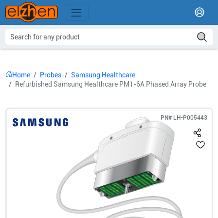
Home
Probes
Samsung Healthcare
Refurbished Samsung Healthcare PM1-6A Phased Array Probe
PN#
LH-P005443