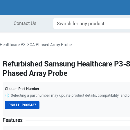
Contact Us
Healthcare P3-8CA Phased Array Probe
Refurbished Samsung Healthcare P3-
Phased Array Probe
Choose Part Number
Selecting a part number may update product details, compatibility, and p
PN#
LH-P005437
Features