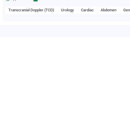
Transcranial Doppler (TCD)
Urology
Cardiac
Abdomen
Gen
mpatible with the following
be configuration.
 Healthcare
Accuvix V20
Samsung Healthcare
Accuvix
O Certified
Reliable Performanc
tified quality process
Ready for professional u