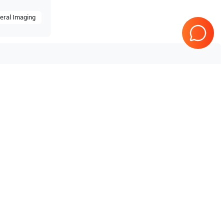
eral Imaging
 V10
Tested & Guaranteed
e
Every product is tested before
se
shipping