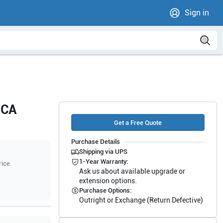
Sign in
8CA
Get a Free Quote
Purchase Details
Shipping via UPS
1-Year Warranty:
rice.
Ask us about available upgrade or
extension options.
Purchase Options:
Outright or Exchange (Return Defective)