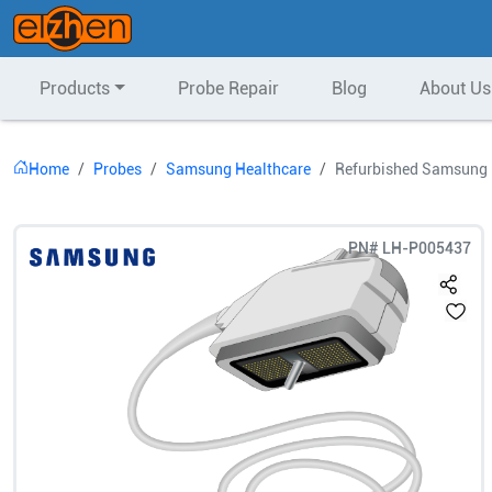
Products
Probe Repair
Blog
About Us
Home
Probes
Samsung Healthcare
Refurbished Samsung 
PN#
LH-P005437