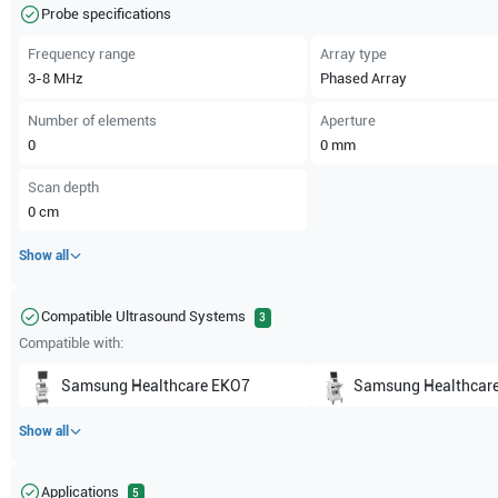
Probe specifications
Frequency range
Array type
3-8
MHz
Phased Array
Number of elements
Aperture
0
0
mm
Scan depth
0
cm
Show all
Compatible Ultrasound Systems
3
Compatible with:
Samsung Healthcare
EKO7
Samsung Healthcar
Show all
Applications
5