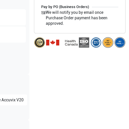
Pay by PO (Business Orders)
We will notify you by email once
Purchase Order payment has been
approved.
e
Accuvix V20