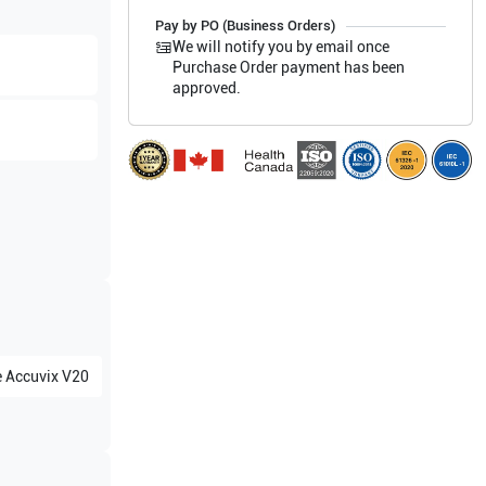
Pay by PO (Business Orders)
We will notify you by email once
Purchase Order payment has been
approved.
e
Accuvix V20