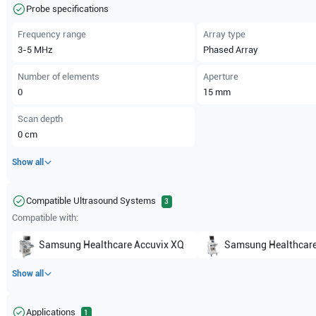
Probe specifications
Frequency range
Array type
3-5
MHz
Phased Array
Number of elements
Aperture
0
15
mm
Scan depth
0
cm
Show all
Compatible Ultrasound Systems
3
Compatible with:
Samsung Healthcare
Accuvix XQ
Samsung Healthcar
Show all
Applications
1