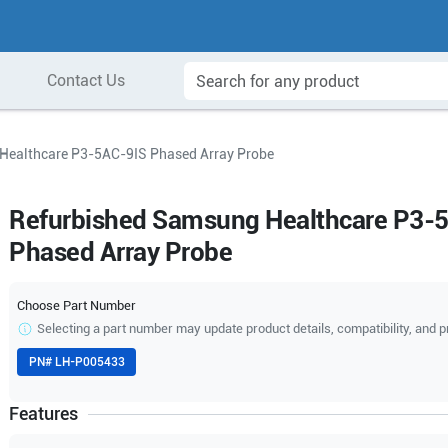
Contact Us
Healthcare P3-5AC-9IS Phased Array Probe
Refurbished Samsung Healthcare P3-
Phased Array Probe
Choose Part Number
Selecting a part number may update product details, compatibility, and p
PN#
LH-P005433
Features