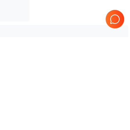
 V10
Tested & Guaranteed
e
Every product is tested before
se
shipping