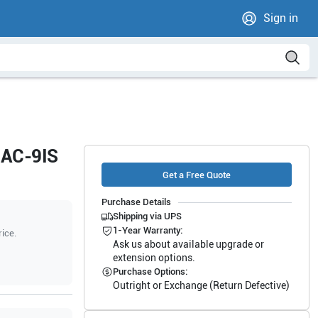
Sign in
5AC-9IS
Get a Free Quote
Purchase Details
Shipping via UPS
1-Year Warranty:
rice.
Ask us about available upgrade or
extension options.
Purchase Options:
Outright or Exchange (Return Defective)