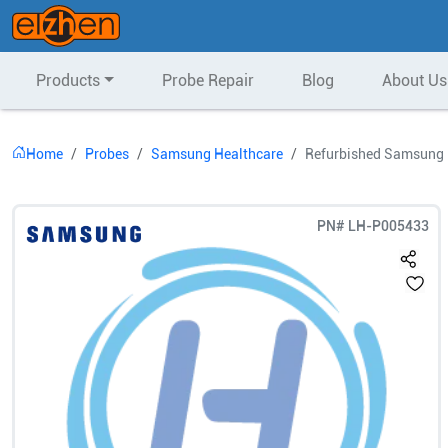
Products
Probe Repair
Blog
About Us
Home
Probes
Samsung Healthcare
Refurbished Samsung 
PN#
LH-P005433