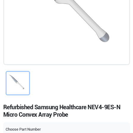
Refurbished Samsung Healthcare NEV4-9ES-N
Micro Convex Array Probe
Choose Part Number