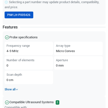
Selecting a part number may update product details, compatibility,
and price.
PN#
LH-P005426
Features
Probe specifications
Frequency range
Array type
4-9
MHz
Micro Convex
Number of elements
Aperture
0
0
mm
Scan depth
0
cm
Show all
Compatible Ultrasound Systems
2
Compatible with: