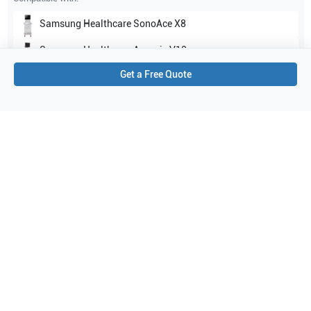
Samsung Healthcare
SonoAce X8
Samsung Healthcare
Accuvix V10
Get a Free Quote
Show all
Applications
2
Endocavity
Women's Health
Purchase Details
Shipping via UPS
1-Year Warranty:
Ask us about available upgrade or extension options.
Purchase Options:
Outright or Exchange (Return Defective)