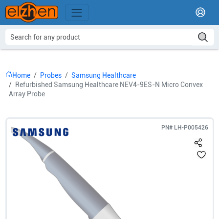
Home
Probes
Samsung Healthcare
Refurbished Samsung Healthcare NEV4-9ES-N Micro Convex
Array Probe
PN#
LH-P005426