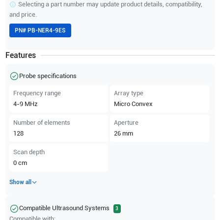
Selecting a part number may update product details, compatibility,
and price.
PN#
PB-NER4-9ES
Features
Probe specifications
Frequency range
Array type
4-9
MHz
Micro Convex
Number of elements
Aperture
128
26
mm
Scan depth
0
cm
Show all
Compatible Ultrasound Systems
3
Compatible with: