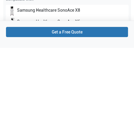
Samsung Healthcare
SonoAce X8
Samsung Healthcare
SonoAce X6
Get a Free Quote
Show all
Applications
6
Urology
Prostate
Obstetrics (OB)
Fetal Heart
General Imaging
Gynecology
Purchase Details
Shipping via UPS
1-Year Warranty:
Ask us about available upgrade or extension options.
Purchase Options:
Outright or Exchange (Return Defective)