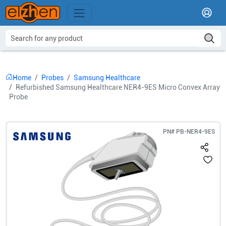
Home
Probes
Samsung Healthcare
Refurbished Samsung Healthcare NER4-9ES Micro Convex Array
Probe
PN#
PB-NER4-9ES