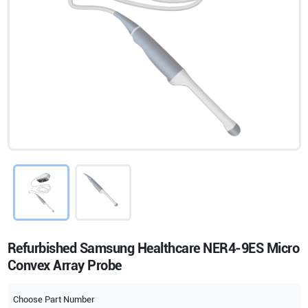
Refurbished Samsung Healthcare NER4-9ES Micro
Convex Array Probe
Choose Part Number