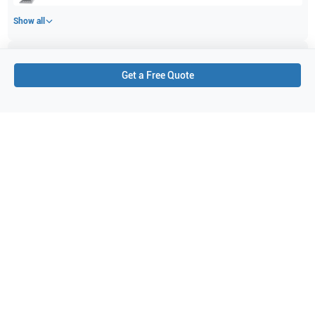
Show all
Applications
2
Get a Free Quote
Musculoskeletal (MSK)
Obstetrics (OB)
Purchase Details
Shipping via UPS
1-Year Warranty:
Ask us about available upgrade or extension options.
Purchase Options:
Outright or Exchange (Return Defective)
Pay by PO (Business Orders)
We will notify you by email once Purchase Order payment
has been approved.