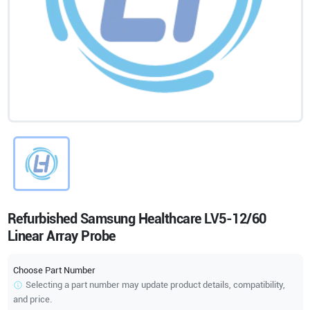
Refurbished Samsung Healthcare LV5-12/60
Linear Array Probe
Choose Part Number
Selecting a part number may update product details, compatibility,
and price.