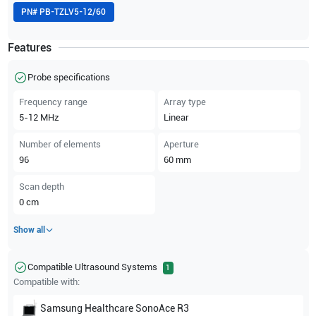
PN#
PB-TZLV5-12/60
Features
Probe specifications
Frequency range
Array type
5-12
MHz
Linear
Number of elements
Aperture
96
60
mm
Scan depth
0
cm
Show all
Compatible Ultrasound Systems
1
Compatible with:
Samsung Healthcare
SonoAce R3