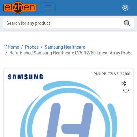
Home
Probes
Samsung Healthcare
Refurbished Samsung Healthcare LV5-12/60 Linear Array Probe
PN#
PB-TZLV5-12/60