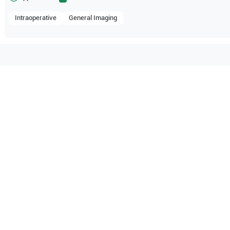
Intraoperative
General Imaging
atible with the following
be configuration.
O Certified
Reliable Performanc
tified quality process
Ready for professional u