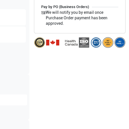
Pay by PO (Business Orders)
We will notify you by email once
Purchase Order payment has been
approved.