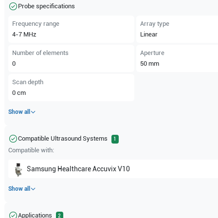
Probe specifications
Frequency range
Array type
4-7
MHz
Linear
Number of elements
Aperture
0
50
mm
Scan depth
0
cm
Show all
Compatible Ultrasound Systems
1
Compatible with:
Samsung Healthcare
Accuvix V10
Show all
Applications
2