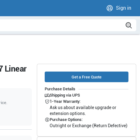
Sign in
 Linear
Get a Free Quote
Purchase Details
Shipping via UPS
1-Year Warranty:
rice.
Ask us about available upgrade or
extension options.
Purchase Options:
Outright or Exchange (Return Defective)