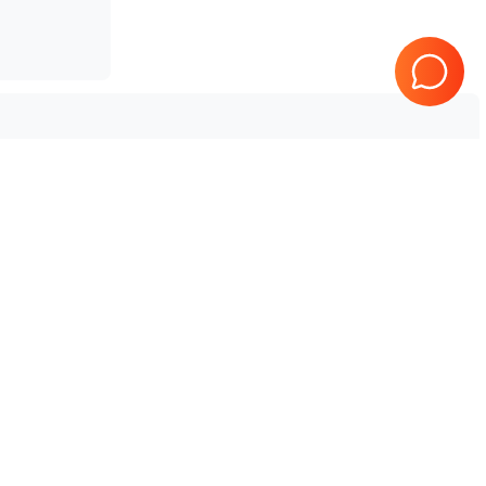
Tested & Guaranteed
e
Every product is tested before
se
shipping