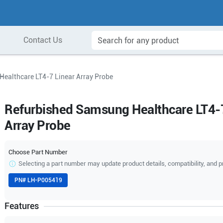
Contact Us
ealthcare LT4-7 Linear Array Probe
Refurbished Samsung Healthcare LT4-7
Array Probe
Choose Part Number
Selecting a part number may update product details, compatibility, and p
PN#
LH-P005419
Features