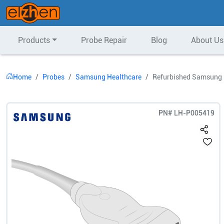
Products
Probe Repair
Blog
About Us
Home
Probes
Samsung Healthcare
Refurbished Samsung H
PN#
LH-P005419