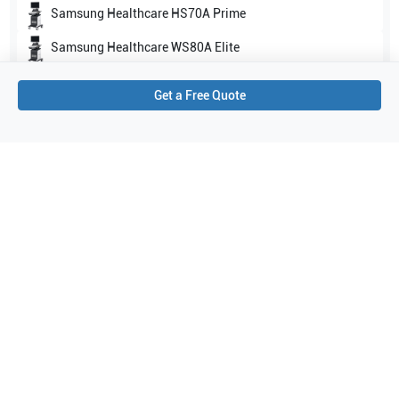
Samsung Healthcare
HS70A Prime
Samsung Healthcare
WS80A Elite
Show all
Get a Free Quote
Applications
4
Abdomen
Vascular
Small parts
Musculoskeletal (MSK)
Purchase Details
Shipping via UPS
1-Year Warranty:
Ask us about available upgrade or extension options.
Purchase Options:
Outright or Exchange (Return Defective)
Pay by PO (Business Orders)