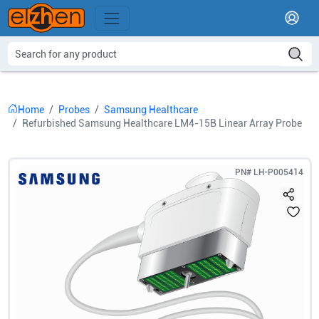
Home
Probes
Samsung Healthcare
Refurbished Samsung Healthcare LM4-15B Linear Array Probe
PN#
LH-P005414