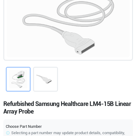
Refurbished Samsung Healthcare LM4-15B Linear
Array Probe
Choose Part Number
Selecting a part number may update product details, compatibility,