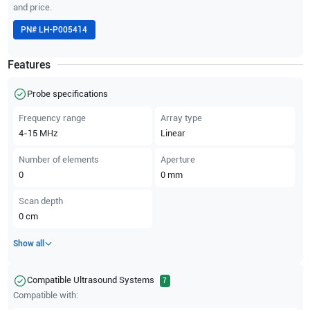
and price.
PN#
LH-P005414
Features
Probe specifications
Frequency range
Array type
4-15
MHz
Linear
Number of elements
Aperture
0
0
mm
Scan depth
0
cm
Show all
Compatible Ultrasound Systems
7
Compatible with: