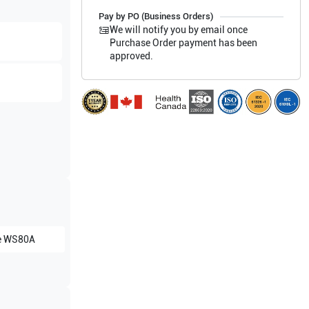
Pay by PO (Business Orders)
We will notify you by email once
Purchase Order payment has been
approved.
e
WS80A