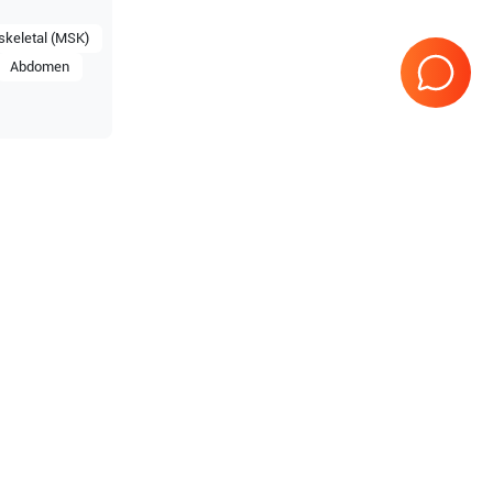
keletal (MSK)
Abdomen
estige
Samsung Healthcare
RS85
Prime
Samsung Healthcare
HS70A
Samsung Healthcare
HS50