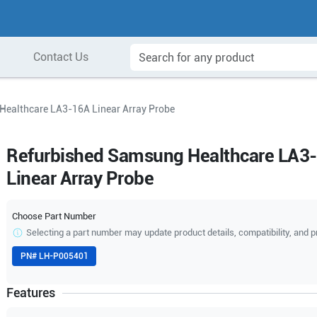
Contact Us
Healthcare LA3-16A Linear Array Probe
Refurbished Samsung Healthcare LA3
Linear Array Probe
Choose Part Number
Selecting a part number may update product details, compatibility, and p
PN#
LH-P005401
Features