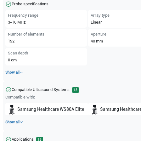
Probe specifications
Frequency range
Array type
3-16
MHz
Linear
Number of elements
Aperture
192
40
mm
Scan depth
0
cm
Show all
Compatible Ultrasound Systems
13
Compatible with:
Samsung Healthcare
WS80A Elite
Samsung Healthcar
Show all
Applications
16