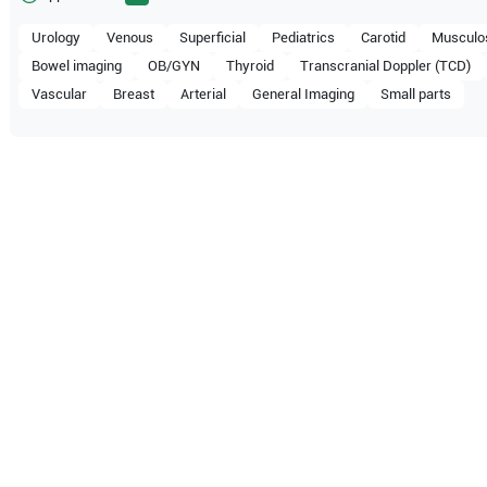
Urology
Venous
Superficial
Pediatrics
Carotid
Musculos
Bowel imaging
OB/GYN
Thyroid
Transcranial Doppler (TCD)
Vascular
Breast
Arterial
General Imaging
Small parts
ompatible with the following
be configuration.
 Healthcare
WS80A
Samsung Healthcare
RS85 Pr
 Healthcare
RS80 EVO
Samsung Healthcare
HS70A 
 Healthcare
HS60
Samsung Healthcare
HS50A