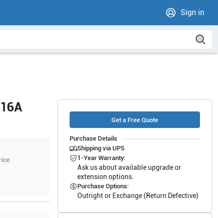
Sign in
-16A
Get a Free Quote
Purchase Details
Shipping via UPS
1-Year Warranty:
rice.
Ask us about available upgrade or
extension options.
Purchase Options:
Outright or Exchange (Return Defective)