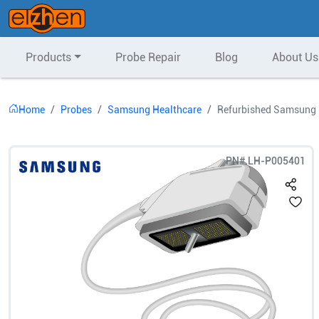
Products
Probe Repair
Blog
About Us
Home
Probes
Samsung Healthcare
Refurbished Samsung 
PN#
LH-P005401