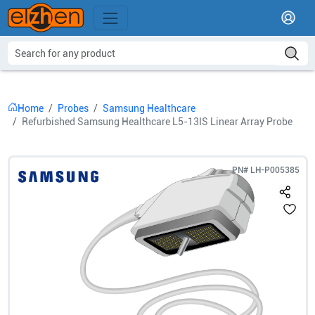
Home
Probes
Samsung Healthcare
Refurbished Samsung Healthcare L5-13IS Linear Array Probe
PN#
LH-P005385