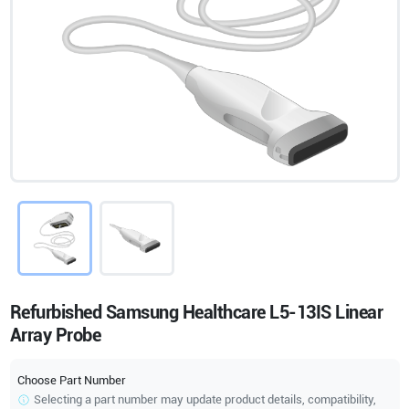
Refurbished Samsung Healthcare L5-13IS Linear
Array Probe
Choose Part Number
Selecting a part number may update product details, compatibility,