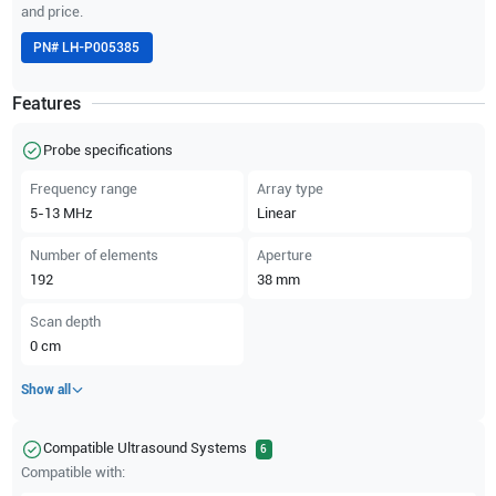
and price.
PN#
LH-P005385
Features
Probe specifications
Frequency range
Array type
5-13
MHz
Linear
Number of elements
Aperture
192
38
mm
Scan depth
0
cm
Show all
Compatible Ultrasound Systems
6
Compatible with: