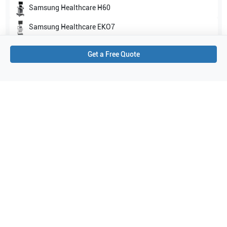
Samsung Healthcare
H60
Samsung Healthcare
EKO7
Show all
Get a Free Quote
Applications
12
Venous
Superficial
Pediatrics
Carotid
Musculoskeletal (MSK)
Thyroid
Abdomen
Vascular
Breast
Bowel imaging
General Imaging
Small parts
Purchase Details
Shipping via UPS
1-Year Warranty:
Ask us about available upgrade or extension options.
Purchase Options:
Outright or Exchange (Return Defective)