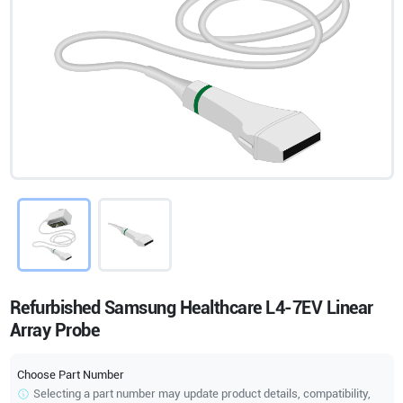
Refurbished Samsung Healthcare L4-7EV Linear
Array Probe
Choose Part Number
Selecting a part number may update product details, compatibility,