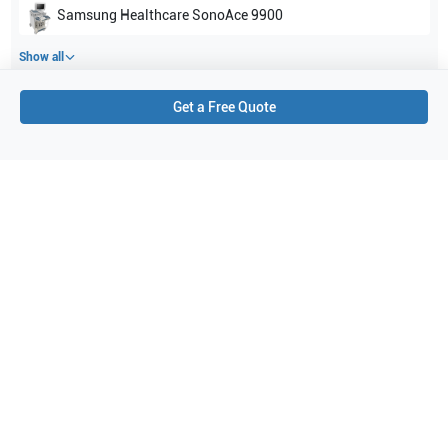
Samsung Healthcare
SonoAce 9900
Show all
Get a Free Quote
Applications
4
Vascular
Breast
General Imaging
Small parts
Purchase Details
Shipping via UPS
1-Year Warranty:
Ask us about available upgrade or extension options.
Purchase Options:
Outright or Exchange (Return Defective)
Pay by PO (Business Orders)
We will notify you by email once Purchase Order payment
has been approved.