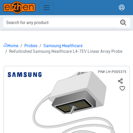
Home
Probes
Samsung Healthcare
Refurbished Samsung Healthcare L4-7EV Linear Array Probe
PN#
LH-P005375