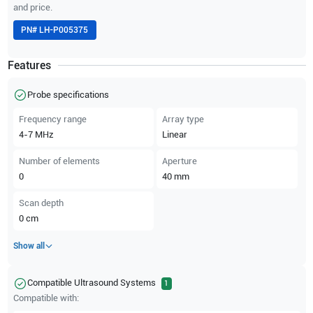
and price.
PN#
LH-P005375
Features
Probe specifications
Frequency range
Array type
4-7
MHz
Linear
Number of elements
Aperture
0
40
mm
Scan depth
0
cm
Show all
Compatible Ultrasound Systems
1
Compatible with: