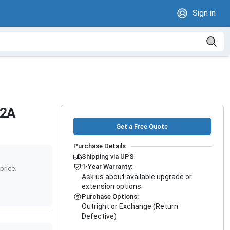
Sign in
12A
Get a Free Quote
Purchase Details
Shipping via UPS
1-Year Warranty:
price.
Ask us about available upgrade or
extension options.
Purchase Options:
Outright or Exchange (Return
Defective)