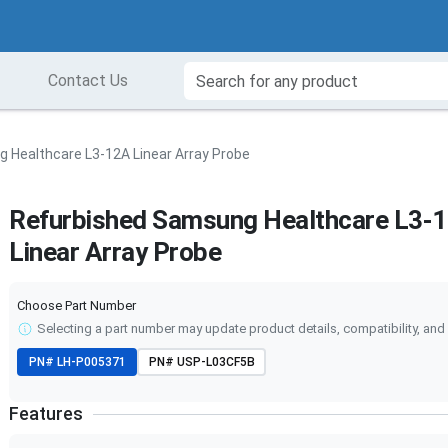
Contact Us
 Healthcare L3-12A Linear Array Probe
Refurbished Samsung Healthcare L3-
Linear Array Probe
Choose Part Number
Selecting a part number may update product details, compatibility, and 
PN#
LH-P005371
PN#
USP-L03CF5B
Features