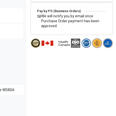
Pay by PO (Business Orders)
We will notify you by email once
Purchase Order payment has been
approved.
e
WS80A