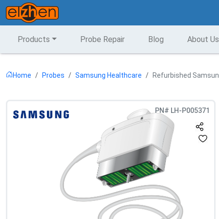
Products
Probe Repair
Blog
About Us
Home
Probes
Samsung Healthcare
Refurbished Samsung
PN#
LH-P005371