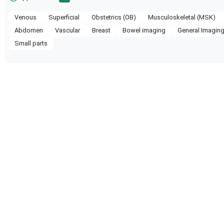
Venous
Superficial
Obstetrics (OB)
Musculoskeletal (MSK)
Abdomen
Vascular
Breast
Bowel imaging
General Imagin
Small parts
ompatible with the following
obe configuration.
 Healthcare
WS80A
Samsung Healthcare
RS85 P
 Healthcare
RS80 EVO
Samsung Healthcare
HS70A
 Healthcare
HERA W10
Samsung Healthcare
HERA I