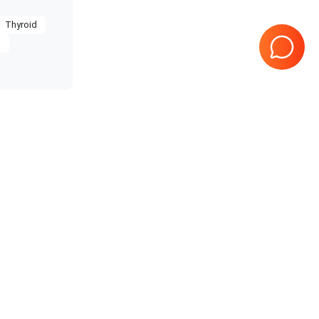
Thyroid
g
restige
Samsung Healthcare
RS85
 Prime
Samsung Healthcare
HS70A
10