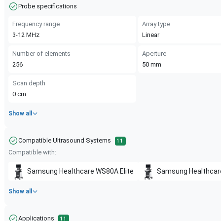
Probe specifications
Frequency range
Array type
3-12
MHz
Linear
Number of elements
Aperture
256
50
mm
Scan depth
0
cm
Show all
Compatible Ultrasound Systems
11
Compatible with:
Samsung Healthcare
WS80A Elite
Samsung Healthcar
Show all
Applications
11