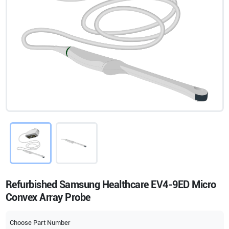
Refurbished Samsung Healthcare EV4-9ED Micro
Convex Array Probe
Choose Part Number