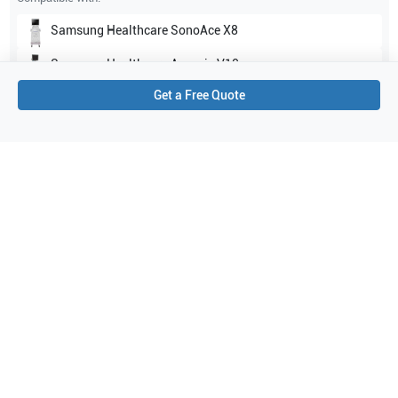
Samsung Healthcare
SonoAce X8
Samsung Healthcare
Accuvix V10
Get a Free Quote
Show all
Applications
2
Urology
OB/GYN
Purchase Details
Shipping via UPS
1-Year Warranty:
Ask us about available upgrade or extension options.
Purchase Options:
Outright or Exchange (Return Defective)