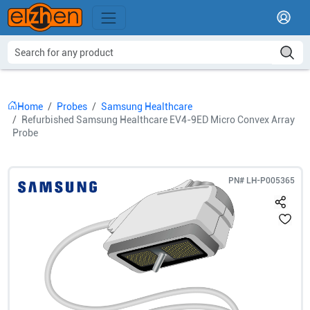
Home
Probes
Samsung Healthcare
Refurbished Samsung Healthcare EV4-9ED Micro Convex Array
Probe
PN#
LH-P005365