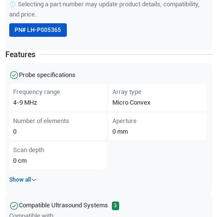
Selecting a part number may update product details, compatibility,
and price.
PN#
LH-P005365
Features
Probe specifications
Frequency range
Array type
4-9
MHz
Micro Convex
Number of elements
Aperture
0
0
mm
Scan depth
0
cm
Show all
Compatible Ultrasound Systems
3
Compatible with: