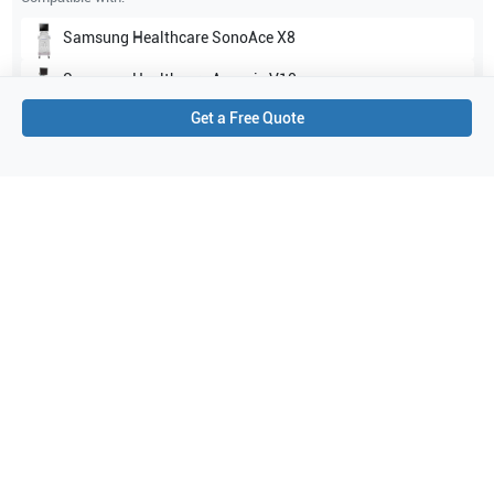
Samsung Healthcare
SonoAce X8
Samsung Healthcare
Accuvix V10
Get a Free Quote
Show all
Applications
2
Urology
OB/GYN
Purchase Details
Shipping via UPS
1-Year Warranty:
Ask us about available upgrade or extension options.
Purchase Options:
Outright or Exchange (Return Defective)