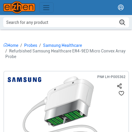
Home
Probes
Samsung Healthcare
Refurbished Samsung Healthcare ER4-9ED Micro Convex Array
Probe
PN#
LH-P005362