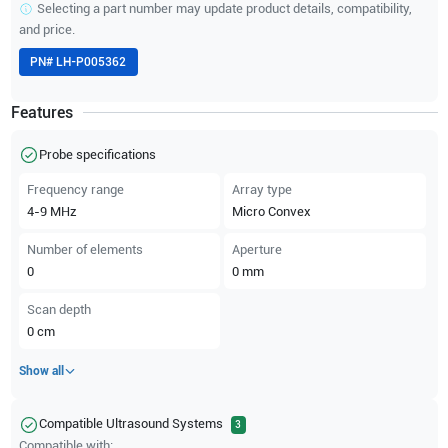
Selecting a part number may update product details, compatibility,
and price.
PN#
LH-P005362
Features
Probe specifications
Frequency range
Array type
4-9
MHz
Micro Convex
Number of elements
Aperture
0
0
mm
Scan depth
0
cm
Show all
Compatible Ultrasound Systems
3
Compatible with: