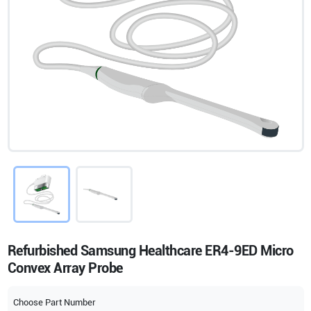
Refurbished Samsung Healthcare ER4-9ED Micro
Convex Array Probe
Choose Part Number