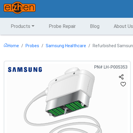
Products
Probe Repair
Blog
About Us
Home
Probes
Samsung Healthcare
Refurbished Samsung
PN#
LH-P005353