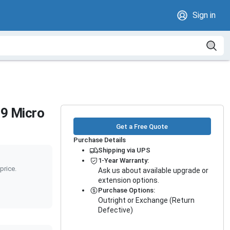
Sign in
9 Micro
Get a Free Quote
Purchase Details
Shipping via UPS
1-Year Warranty:
price.
Ask us about available upgrade or
extension options.
Purchase Options:
Outright or Exchange (Return
Defective)