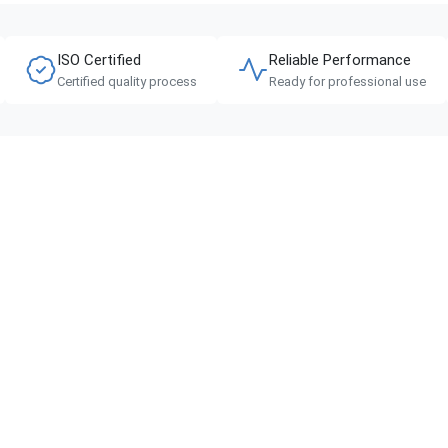
ISO Certified
Reliable Performance
Certified quality process
Ready for professional use