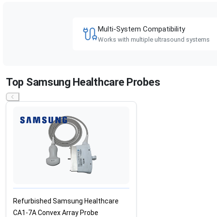
Multi-System Compatibility
Works with multiple ultrasound systems
Top Samsung Healthcare Probes
Refurbished Samsung Healthcare
CA1-7A Convex Array Probe