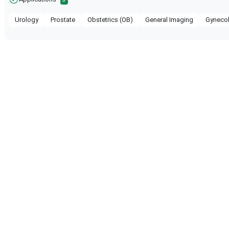
Urology
Prostate
Obstetrics (OB)
General Imaging
Gyneco