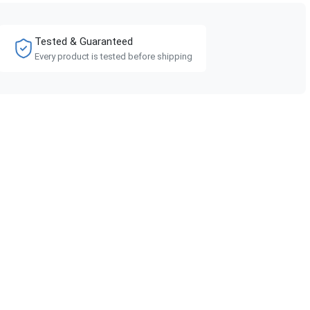
Tested & Guaranteed
Every product is tested before shipping