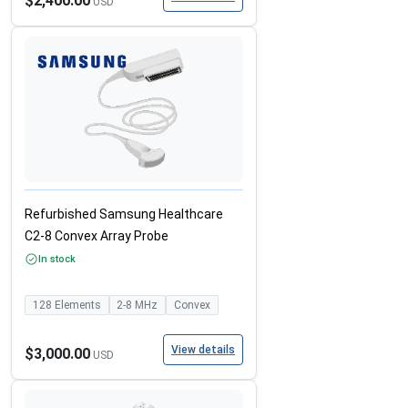
$2,400.00
USD
Refurbished Samsung Healthcare
C2-8 Convex Array Probe
In stock
128
Elements
2-8
MHz
Convex
View details
$3,000.00
USD