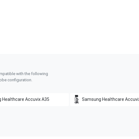
mpatible with the following
obe configuration.
 Healthcare
Accuvix A35
Samsung Healthcare
Accuvi