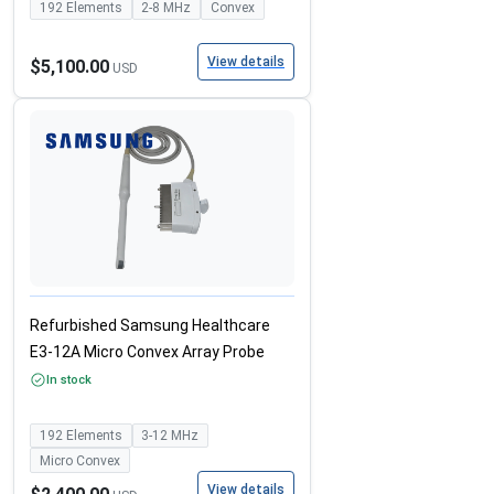
192
Elements
2-8
MHz
Convex
View details
$5,100.00
USD
Refurbished Samsung Healthcare
E3-12A Micro Convex Array Probe
In stock
192
Elements
3-12
MHz
Micro Convex
View details