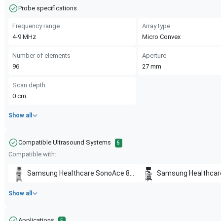
Probe specifications
Frequency range
Array type
4-9
MHz
Micro Convex
Number of elements
Aperture
96
27
mm
Scan depth
0
cm
Show all
Compatible Ultrasound Systems
5
Compatible with:
Samsung Healthcare
SonoAce 8000 EX
Samsung Healthcar
Show all
Applications
5