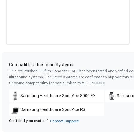
Compatible Ultrasound Systems
This refurbished Fujifilm Sonosite
EC4-9
has been tested and verified co
ultrasound systems. The listed systems are confirmed to support this pr
Showing compatibility for part number PN#
LH-P005353
Samsung Healthcare
SonoAce 8000 EX
Samsung
Samsung Healthcare
SonoAce R3
Can't find your system?
Contact Support