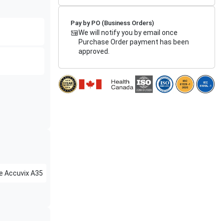
Pay by PO (Business Orders)
We will notify you by email once
Purchase Order payment has been
approved.
e
Accuvix A35