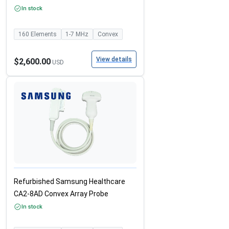
In stock
160
Elements
1-7
MHz
Convex
View details
$2,600.00
USD
Refurbished Samsung Healthcare
CA2-8AD Convex Array Probe
In stock