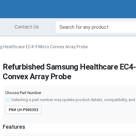
Contact Us
 Healthcare EC4-9 Micro Convex Array Probe
Refurbished Samsung Healthcare EC4-
Convex Array Probe
Choose Part Number
Selecting a part number may update product details, compatibility, and 
PN#
LH-P005353
Features