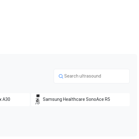
x A30
Samsung Healthcare
SonoAce R5