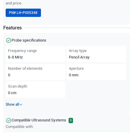
and price.
PN#
LH-P005348
Features
Probe specifications
Frequency range
Array type
8-8
MHz
Pencil Array
Number of elements
Aperture
0
0
mm
Scan depth
0
cm
Show all
Compatible Ultrasound Systems
3
Compatible with: