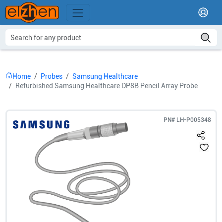
Home
Probes
Samsung Healthcare
Refurbished Samsung Healthcare DP8B Pencil Array Probe
PN#
LH-P005348