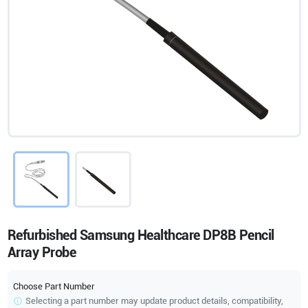
Refurbished Samsung Healthcare DP8B Pencil
Array Probe
Choose Part Number
Selecting a part number may update product details, compatibility,