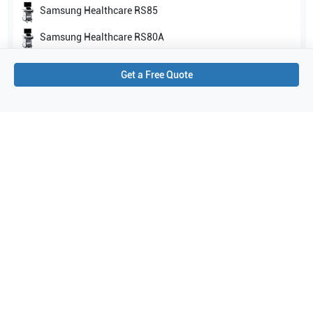
Samsung Healthcare
RS85
Samsung Healthcare
RS80A
Show all
Get a Free Quote
Applications
4
Cardiac
Venous
Vascular
Echocardiography (pediatric)
Purchase Details
Shipping via UPS
1-Year Warranty:
Ask us about available upgrade or extension options.
Purchase Options:
Outright or Exchange (Return Defective)
Pay by PO (Business Orders)