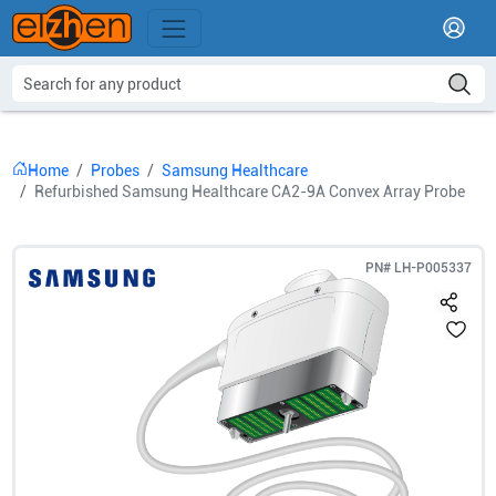
Home
Probes
Samsung Healthcare
Refurbished Samsung Healthcare CA2-9A Convex Array Probe
PN#
LH-P005337