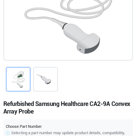
Refurbished Samsung Healthcare CA2-9A Convex
Array Probe
Choose Part Number
Selecting a part number may update product details, compatibility,