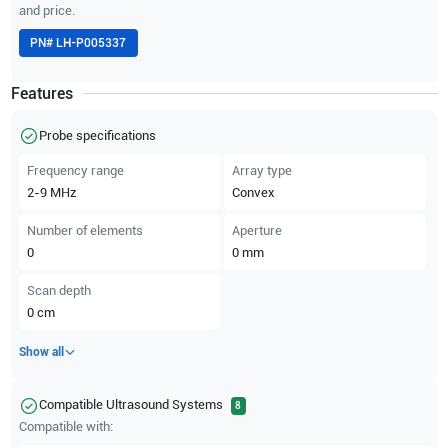
and price.
PN#
LH-P005337
Features
Probe specifications
Frequency range
Array type
2-9
MHz
Convex
Number of elements
Aperture
0
0
mm
Scan depth
0
cm
Show all
Compatible Ultrasound Systems
8
Compatible with: