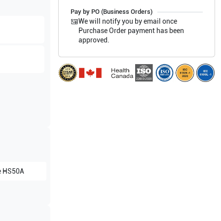
Pay by PO (Business Orders)
We will notify you by email once
Purchase Order payment has been
approved.
e
HS50A