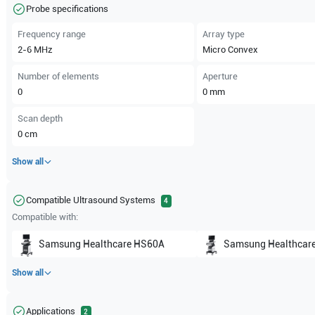
Probe specifications
Frequency range
Array type
2-6
MHz
Micro Convex
Number of elements
Aperture
0
0
mm
Scan depth
0
cm
Show all
Compatible Ultrasound Systems
4
Compatible with:
Samsung Healthcare
HS60A
Samsung Healthcar
Show all
Applications
2