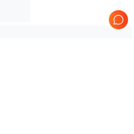
Samsung Healthcare
HS50
Tested & Guaranteed
e
Every product is tested before
se
shipping