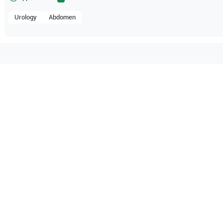
Urology
Abdomen
compatible with the following
be configuration.
 Healthcare
HS50A
Samsung Healthcare
HS60
O Certified
Reliable Performanc
tified quality process
Ready for professional u