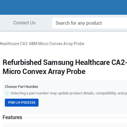
Contact Us
Healthcare CA2-6BM Micro Convex Array Probe
Refurbished Samsung Healthcare CA
Micro Convex Array Probe
Choose Part Number
Selecting a part number may update product details, compatibility, and p
PN#
LH-P005336
Features