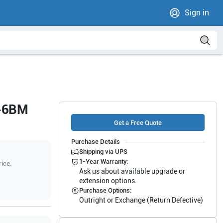
Sign in
2-6BM
Get a Free Quote
Purchase Details
Shipping via UPS
1-Year Warranty:
rice.
Ask us about available upgrade or
extension options.
Purchase Options:
Outright or Exchange (Return Defective)