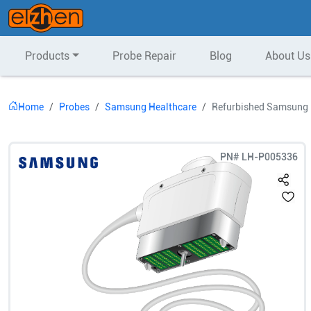
Products
Probe Repair
Blog
About Us
Home
Probes
Samsung Healthcare
Refurbished Samsung 
PN#
LH-P005336