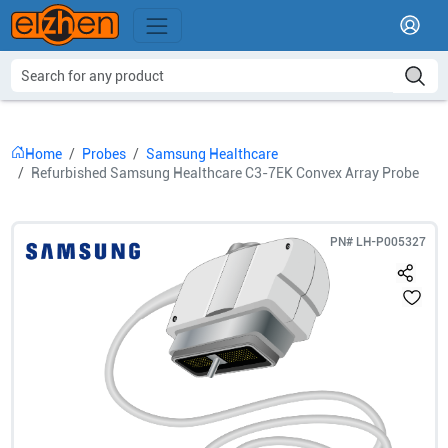
Home
Probes
Samsung Healthcare
Refurbished Samsung Healthcare C3-7EK Convex Array Probe
PN#
LH-P005327