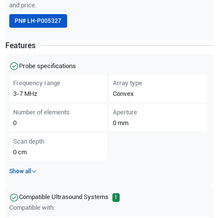
and price.
PN#
LH-P005327
Features
Probe specifications
Frequency range
Array type
3-7
MHz
Convex
Number of elements
Aperture
0
0
mm
Scan depth
0
cm
Show all
Compatible Ultrasound Systems
1
Compatible with: