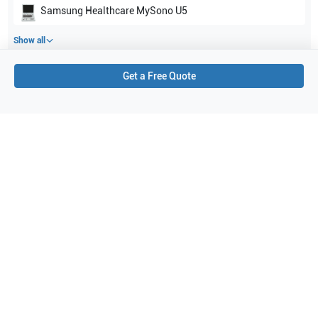
Samsung Healthcare
MySono U5
Show all
Get a Free Quote
Applications
2
General Imaging
Women's Health
Purchase Details
Shipping via UPS
1-Year Warranty:
Ask us about available upgrade or extension options.
Purchase Options:
Outright or Exchange (Return Defective)
Pay by PO (Business Orders)
We will notify you by email once Purchase Order payment
has been approved.