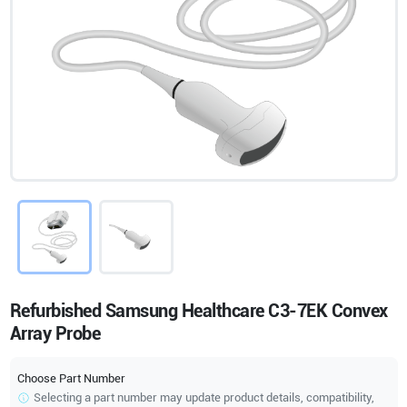
Refurbished Samsung Healthcare C3-7EK Convex
Array Probe
Choose Part Number
Selecting a part number may update product details, compatibility,