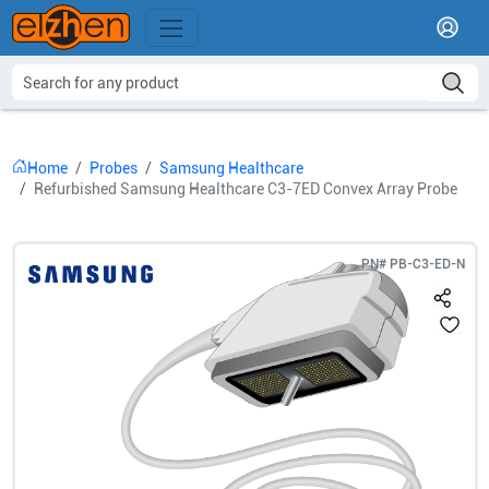
Home
Probes
Samsung Healthcare
Refurbished Samsung Healthcare C3-7ED Convex Array Probe
PN#
PB-C3-ED-N