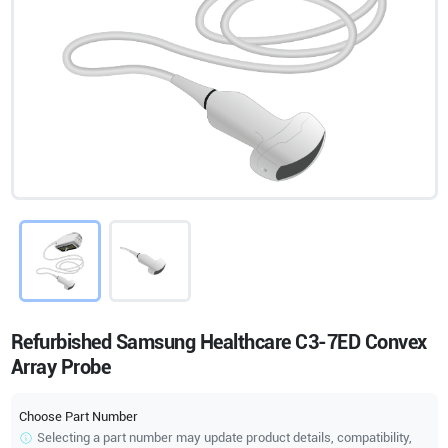
Refurbished Samsung Healthcare C3-7ED Convex
Array Probe
Choose Part Number
Selecting a part number may update product details, compatibility,