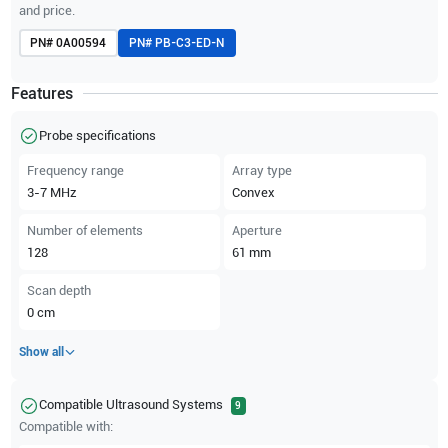
and price.
PN#
0A00594
PN#
PB-C3-ED-N
Features
Probe specifications
Frequency range
Array type
3-7
MHz
Convex
Number of elements
Aperture
128
61
mm
Scan depth
0
cm
Show all
Compatible Ultrasound Systems
9
Compatible with: