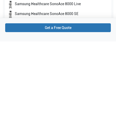
Samsung Healthcare
SonoAce 8000 Live
Samsung Healthcare
SonoAce 8000 SE
Show all
Get a Free Quote
Applications
7
Urology
Abdomen
Obstetrics (OB)
Fetal Heart
General Imaging
Needle Guidance
Gynecology
Purchase Details
Shipping via UPS
1-Year Warranty:
Ask us about available upgrade or extension options.
Purchase Options:
Outright or Exchange (Return Defective)