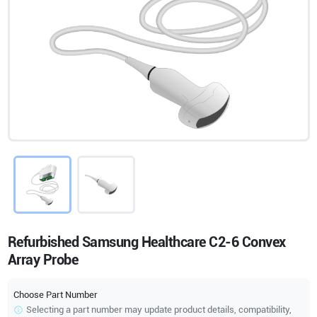
Refurbished Samsung Healthcare C2-6 Convex
Array Probe
Choose Part Number
Selecting a part number may update product details, compatibility,