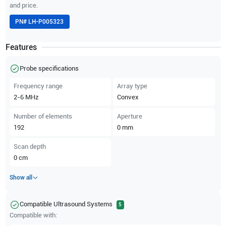
and price.
PN#
LH-P005323
Features
Probe specifications
Frequency range
Array type
2-6
MHz
Convex
Number of elements
Aperture
192
0
mm
Scan depth
0
cm
Show all
Compatible Ultrasound Systems
5
Compatible with: