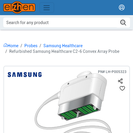
Home
Probes
Samsung Healthcare
Refurbished Samsung Healthcare C2-6 Convex Array Probe
PN#
LH-P005323