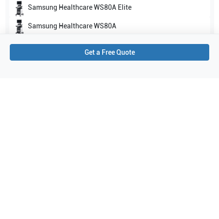
Samsung Healthcare
WS80A Elite
Samsung Healthcare
WS80A
Show all
Get a Free Quote
Applications
4
Abdomen
Obstetrics (OB)
General Imaging
Gynecology
Purchase Details
Shipping via UPS
1-Year Warranty:
Ask us about available upgrade or extension options.
Purchase Options:
Outright or Exchange (Return Defective)
Pay by PO (Business Orders)