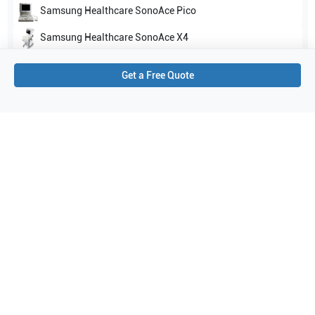
Samsung Healthcare
SonoAce Pico
Samsung Healthcare
SonoAce X4
Show all
Get a Free Quote
Applications
3
Cardiac
Abdominal (ABD)
OB/GYN
Purchase Details
Shipping via UPS
1-Year Warranty:
Ask us about available upgrade or extension options.
Purchase Options:
Outright or Exchange (Return Defective)
Pay by PO (Business Orders)