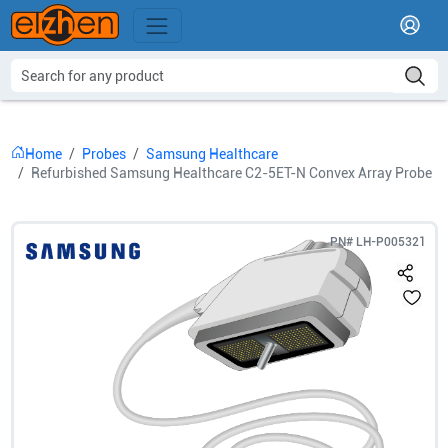
Home
Probes
Samsung Healthcare
Refurbished Samsung Healthcare C2-5ET-N Convex Array Probe
PN#
LH-P005321