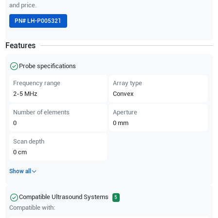
and price.
PN#
LH-P005321
Features
Probe specifications
Frequency range
Array type
2-5
MHz
Convex
Number of elements
Aperture
0
0
mm
Scan depth
0
cm
Show all
Compatible Ultrasound Systems
5
Compatible with: