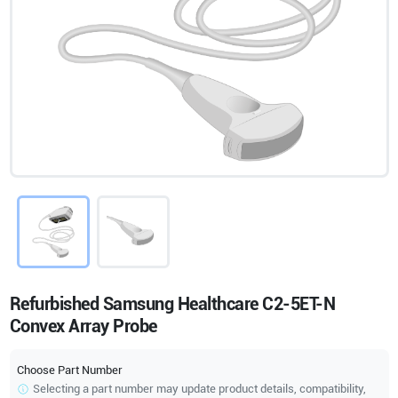
Refurbished Samsung Healthcare C2-5ET-N
Convex Array Probe
Choose Part Number
Selecting a part number may update product details, compatibility,