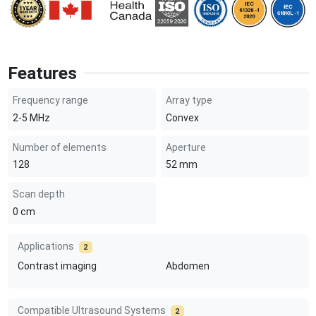
Features
Frequency range
Array type
2-5
MHz
Convex
Number of elements
Aperture
128
52
mm
Scan depth
0
cm
Applications
2
Contrast imaging
Abdomen
Compatible Ultrasound Systems
2