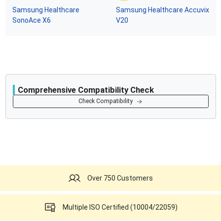
Samsung Healthcare
Samsung Healthcare
Accuvix
SonoAce X6
V20
Comprehensive Compatibility Check
Compatibility
Check Compatibility
Opens a section listing compatible ultrasound systems.
Over 750 Customers
Multiple ISO Certified (10004/22059)