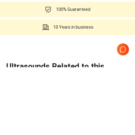
100% Guaranteed
10 Years in business
Ultrasounds Related to this
Samsung Healthcare C2-5EP
Page
1
of
1