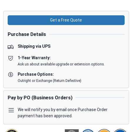
Get a Free Quote
Purchase Details
Shipping via UPS
1-Year Warranty:
Ask us about available upgrade or extension options.
Purchase Options:
Outright or Exchange (Return Defective)
Pay by PO (Business Orders)
We will notify you by email once Purchase Order
payment has been approved.