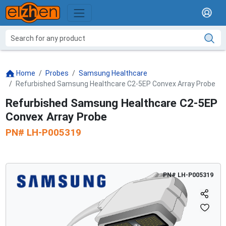
Home
Probes
Samsung Healthcare
Refurbished Samsung Healthcare C2-5EP Convex Array Probe
Refurbished Samsung Healthcare C2-5EP
Convex Array Probe
PN#
LH-P005319
PN#
LH-P005319