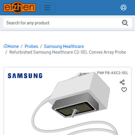
Home
Probes
Samsung Healthcare
Refurbished Samsung Healthcare C2-5EL Convex Array Probe
PN#
PB-AXC2-5EL