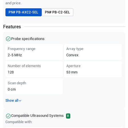
and price.
PN#
PB-AXC2-5EL
PN#
PB-C2-5EL
Features
Probe specifications
Frequency range
Array type
2-5
MHz
Convex
Number of elements
Aperture
128
53
mm
Scan depth
0
cm
Show all
Compatible Ultrasound Systems
8
Compatible with: