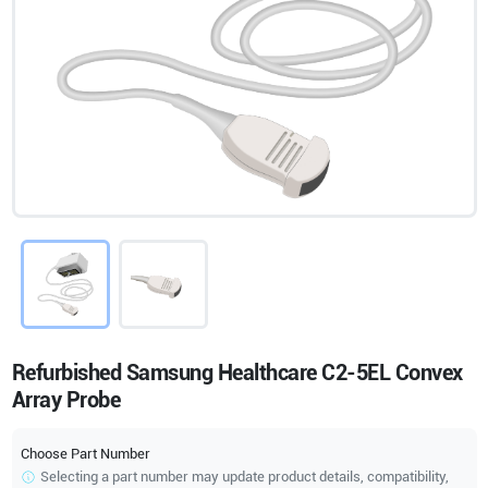
Refurbished Samsung Healthcare C2-5EL Convex
Array Probe
Choose Part Number
Selecting a part number may update product details, compatibility,