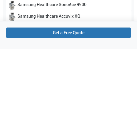
Samsung Healthcare
SonoAce 9900
Samsung Healthcare
Accuvix XQ
Show all
Get a Free Quote
Applications
5
Abdomen
Obstetrics (OB)
General Imaging
Contrast imaging
Gynecology
Purchase Details
Shipping via UPS
1-Year Warranty:
Ask us about available upgrade or extension options.
Purchase Options:
Outright or Exchange (Return Defective)