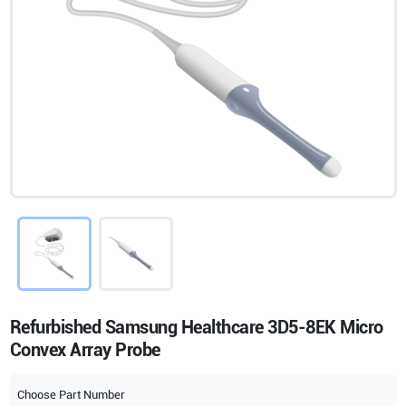
Refurbished Samsung Healthcare 3D5-8EK Micro
Convex Array Probe
Choose Part Number