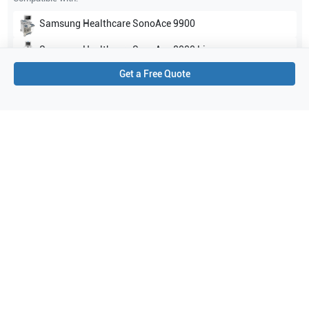
Samsung Healthcare
SonoAce 9900
Samsung Healthcare
SonoAce 8000 Live
Get a Free Quote
Show all
Applications
4
Urology
Obstetrics (OB)
General Imaging
Gynecology
Purchase Details
Shipping via UPS
1-Year Warranty:
Ask us about available upgrade or extension options.
Purchase Options:
Outright or Exchange (Return Defective)