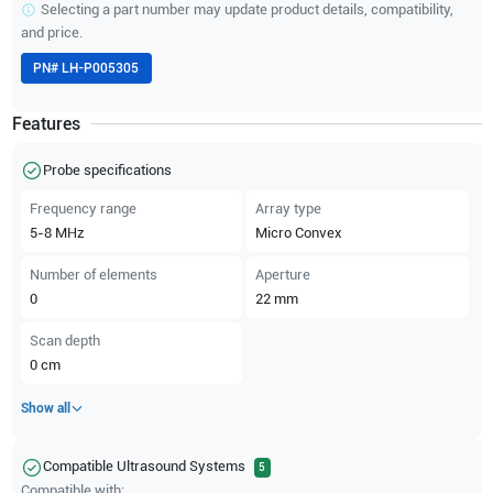
Selecting a part number may update product details, compatibility,
and price.
PN#
LH-P005305
Features
Probe specifications
Frequency range
Array type
5-8
MHz
Micro Convex
Number of elements
Aperture
0
22
mm
Scan depth
0
cm
Show all
Compatible Ultrasound Systems
5
Compatible with: