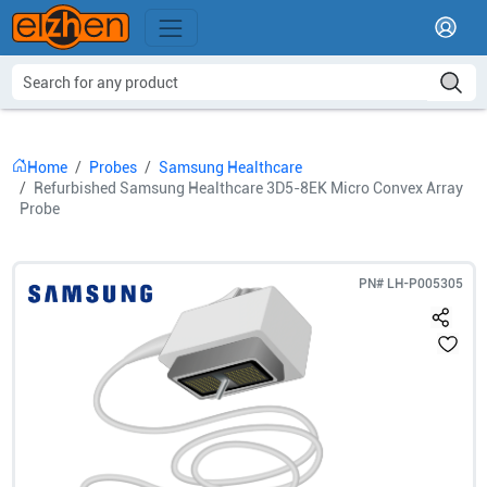
Home
Probes
Samsung Healthcare
Refurbished Samsung Healthcare 3D5-8EK Micro Convex Array
Probe
PN#
LH-P005305