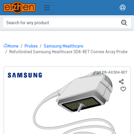
Home
Probes
Samsung Healthcare
Refurbished Samsung Healthcare 3D4-8ET Convex Array Probe
PN#
PB-AX3D4-8ET