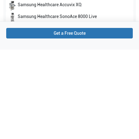
Samsung Healthcare
Accuvix XQ
Samsung Healthcare
SonoAce 8000 Live
Show all
Get a Free Quote
Applications
4
Abdomen
Obstetrics (OB)
General Imaging
Gynecology
Purchase Details
Shipping via UPS
1-Year Warranty:
Ask us about available upgrade or extension options.
Purchase Options:
Outright or Exchange (Return Defective)
Pay by PO (Business Orders)