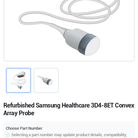
Refurbished Samsung Healthcare 3D4-8ET Convex
Array Probe
Choose Part Number
Selecting a part number may update product details, compatibility,