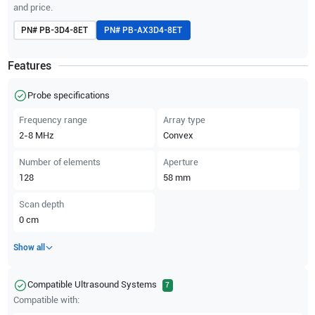
and price.
PN#
PB-3D4-8ET
PN#
PB-AX3D4-8ET
Features
Probe specifications
Frequency range
Array type
2-8
MHz
Convex
Number of elements
Aperture
128
58
mm
Scan depth
0
cm
Show all
Compatible Ultrasound Systems
7
Compatible with: