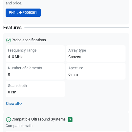
and price.
PN#
LH-P005301
Features
Probe specifications
Frequency range
Array type
4-6
MHz
Convex
Number of elements
Aperture
0
0
mm
Scan depth
0
cm
Show all
Compatible Ultrasound Systems
5
Compatible with: