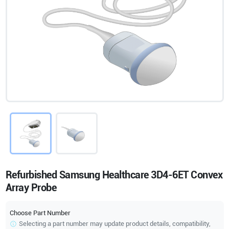
Refurbished Samsung Healthcare 3D4-6ET Convex
Array Probe
Choose Part Number
Selecting a part number may update product details, compatibility,