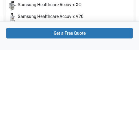
Samsung Healthcare
Accuvix XQ
Samsung Healthcare
Accuvix V20
Show all
Get a Free Quote
Applications
2
General Imaging
Women's Health
Purchase Details
Shipping via UPS
1-Year Warranty:
Ask us about available upgrade or extension options.
Purchase Options:
Outright or Exchange (Return Defective)
Pay by PO (Business Orders)