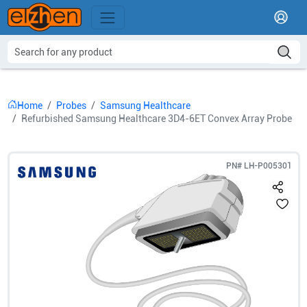
Home
Probes
Samsung Healthcare
Refurbished Samsung Healthcare 3D4-6ET Convex Array Probe
PN#
LH-P005301