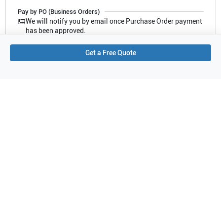
Pay by PO (Business Orders)
We will notify you by email once Purchase Order payment
has been approved.
Get a Free Quote
Compatible Ultrasound Systems
This refurbished Fujifilm Sonosite
3D2-6ET
has been tested and
verified compatible with the following ultrasound systems. The listed
systems are confirmed to support this probe configuration.
Showing compatibility for part number PN#
PB-AX3D2-6ET
Samsung Healthcare
MySono U5