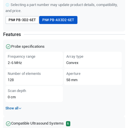
Selecting a part number may update product details, compatibility,
and price.
PN#
PB-3D2-6ET
PN#
PB-AX3D2-6ET
Features
Probe specifications
Frequency range
Array type
2-6
MHz
Convex
Number of elements
Aperture
128
58
mm
Scan depth
0
cm
Show all
Compatible Ultrasound Systems
6