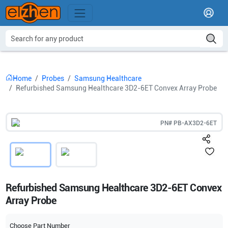
Home
Probes
Samsung Healthcare
Refurbished Samsung Healthcare 3D2-6ET Convex Array Probe
PN#
PB-AX3D2-6ET
Refurbished Samsung Healthcare 3D2-6ET Convex
Array Probe
Choose Part Number