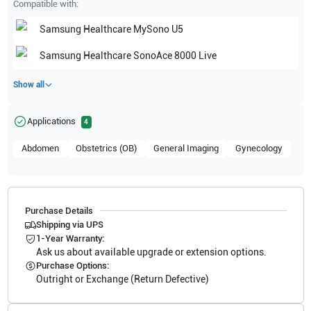
Compatible with:
Samsung Healthcare
MySono U5
Samsung Healthcare
SonoAce 8000 Live
Show all
Applications
4
Abdomen
Obstetrics (OB)
General Imaging
Gynecology
Purchase Details
Shipping via UPS
1-Year Warranty:
Ask us about available upgrade or extension options.
Purchase Options:
Outright or Exchange (Return Defective)