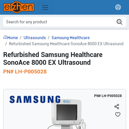
Home
Ultrasounds
Samsung Healthcare
Refurbished Samsung Healthcare SonoAce 8000 EX Ultrasound
Refurbished Samsung Healthcare
SonoAce 8000 EX Ultrasound
PN#
LH-P005028
PN#
LH-P005028