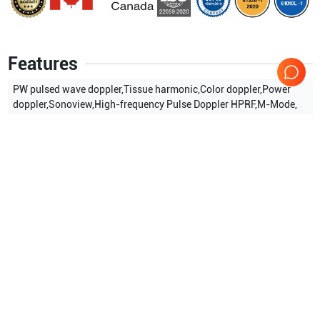
Features
PW pulsed wave doppler,Tissue harmonic,Color doppler,Power
doppler,Sonoview,High-frequency Pulse Doppler HPRF,M-Mode,
Show more
Applications
5
Urology
Cardiac
Vascular
OB/GYN
General Imaging
Compatible Probes
54
Samsung Healthcare
P3-7AC
Samsung Healthcare
P2-4AH
Samsung Healthcare
P2-4AC
Samsung Healthcare
NEV4-