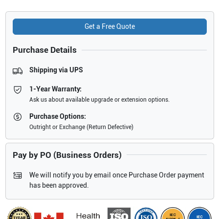
Get a Free Quote
Purchase Details
Shipping via UPS
1-Year Warranty:
Ask us about available upgrade or extension options.
Purchase Options:
Outright or Exchange (Return Defective)
Pay by PO (Business Orders)
We will notify you by email once Purchase Order payment
has been approved.