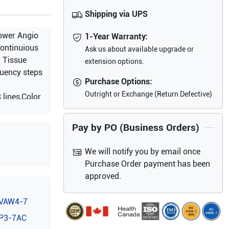
Shipping via UPS
ower Angio
1-Year Warranty:
ontinuious
Ask us about available upgrade or
d Tissue
extension options.
quency steps
Purchase Options:
Outright or Exchange (Return Defective)
lines,Color
ible Image
Pay by PO (Business Orders)
We will notify you by email once
Purchase Order payment has been
approved.
VAW4-7
P3-7AC