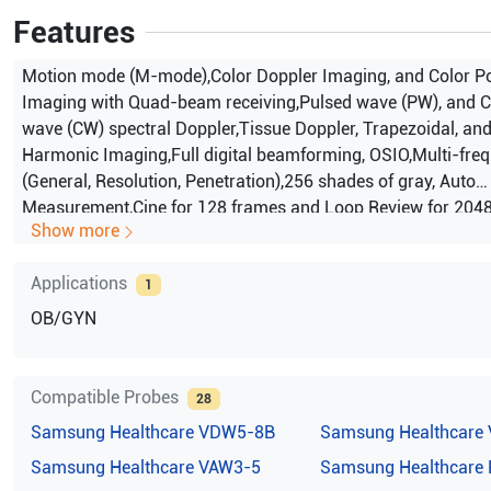
Features
Motion mode (M-mode),Color Doppler Imaging, and Color P
Imaging with Quad-beam receiving,Pulsed wave (PW), and C
wave (CW) spectral Doppler,Tissue Doppler, Trapezoidal, an
Harmonic Imaging,Full digital beamforming, OSIO,Multi-fre
(General, Resolution, Penetration),256 shades of gray, Auto
Measurement,Cine for 128 frames and Loop Review for 2048 
Show more
VGA monitor with non-interlaced display,DICOM 3.0 compat
filing (SonoView II),SonoView II Image management
Applications
1
OB/GYN
Compatible Probes
28
Samsung Healthcare
VDW5-8B
Samsung Healthcare
Samsung Healthcare
VAW3-5
Samsung Healthcare