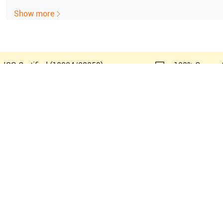
Show more
e ISO Certified (10004/22059)
100% Guaran
amsung Healthcare SonoAce 8