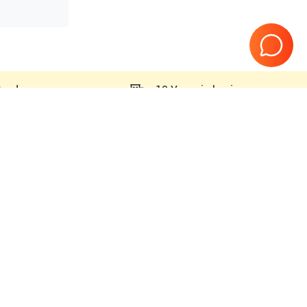
teed
10 Years in business
Page
1
of
1
000