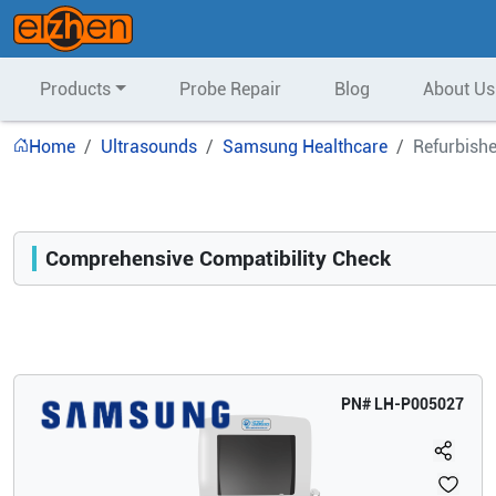
Products
Probe Repair
Blog
About Us
Home
Ultrasounds
Samsung Healthcare
Refurbish
Comprehensive Compatibility Check
Compatibility
Opens a section listing compatible ultrasound systems.
PN#
LH-P005027