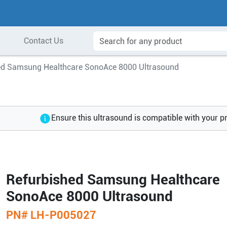
Contact Us
ed Samsung Healthcare SonoAce 8000 Ultrasound
Ensure this ultrasound is compatible with your p
Refurbished Samsung Healthcare
SonoAce 8000 Ultrasound
PN#
LH-P005027