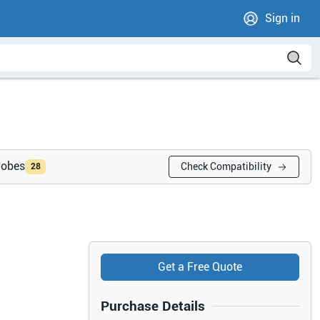
Sign in
robes
Check Compatibility
28
Get a Free Quote
Purchase Details