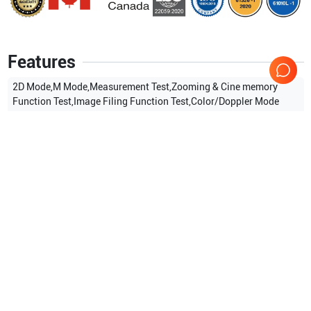
Features
2D Mode,M Mode,Measurement Test,Zooming & Cine memory
Function Test,Image Filing Function Test,Color/Doppler Mode
Show more
Applications
6
Transvaginal
Urology
Cardiac
OB/GYN
General Imaging
Small parts
Compatible Probes
8
Samsung Healthcare
L5-9ER
Samsung Healthcare
L5-9EC
Samsung Healthcare
HL5-
Samsung Healthcare
EC4-