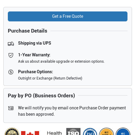
Get a Free Quote
Purchase Details
Shipping via UPS
1-Year Warranty:
Ask us about available upgrade or extension options.
Purchase Options:
Outright or Exchange (Return Defective)
Pay by PO (Business Orders)
We will notify you by email once Purchase Order payment
has been approved.