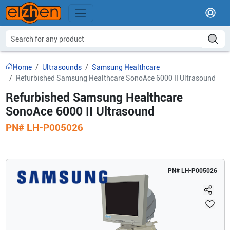
Home
Ultrasounds
Samsung Healthcare
Refurbished Samsung Healthcare SonoAce 6000 II Ultrasound
Refurbished Samsung Healthcare
SonoAce 6000 II Ultrasound
PN#
LH-P005026
PN#
LH-P005026