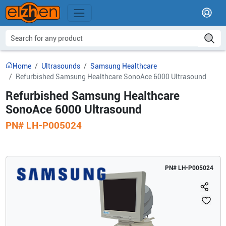
Home
Ultrasounds
Samsung Healthcare
Refurbished Samsung Healthcare SonoAce 6000 Ultrasound
Refurbished Samsung Healthcare
SonoAce 6000 Ultrasound
PN#
LH-P005024
PN#
LH-P005024