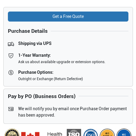
Get a Free Quote
Purchase Details
Shipping via UPS
1-Year Warranty:
Ask us about available upgrade or extension options.
Purchase Options:
Outright or Exchange (Return Defective)
Pay by PO (Business Orders)
We will notify you by email once Purchase Order payment
has been approved.