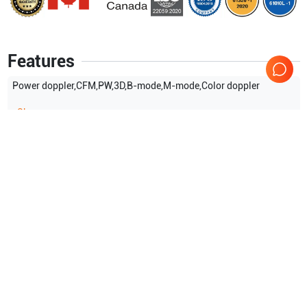
Features
Power doppler,CFM,PW,3D,B-mode,M-mode,Color doppler
Show more
Applications
9
Radiology
Urology
Endovaginal
OB/GYN
Transrectal
Abdominal (ABD)
Show more
Compatible Probes
12
Samsung Healthcare
Samsung Healthcare
L75/40
LA75/40